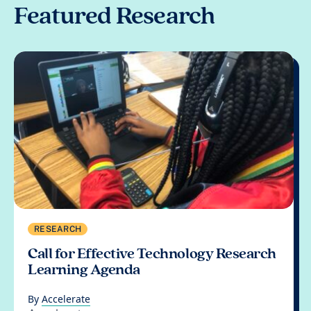
Featured Research
RESEARCH
Call for Effective Technology Research
Learning Agenda
By
Accelerate