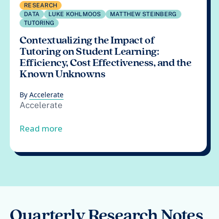
RESEARCH
DATA
LUKE KOHLMOOS
MATTHEW STEINBERG
TUTORING
Contextualizing the Impact of
Tutoring on Student Learning:
Efficiency, Cost Effectiveness, and the
Known Unknowns
By
Accelerate
Accelerate
from Contextualizing the Impact of Tuto
Read more
Quarterly Research Notes