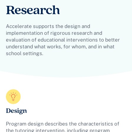
Research
Accelerate supports the design and
implementation of rigorous research and
evaluation of educational interventions to better
understand what works, for whom, and in what
school settings.
Design
Program design describes the characteristics of
the tutoring intervention, including program