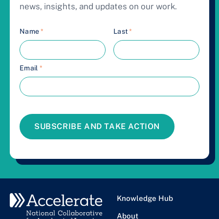
news, insights, and updates on our work.
Name
*
Last
*
Email
*
SUBSCRIBE AND TAKE ACTION
Knowledge Hub
About