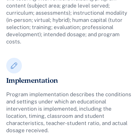
content (subject area; grade level served;
curriculum; assessments); instructional modality
(in-person; virtual; hybrid); human capital (tutor
selection; training; evaluation; professional
development); intended dosage; and program
costs.
Implementation
Program implementation describes the conditions
and settings under which an educational
intervention is implemented, including the
location, timing, classroom and student
characteristics, teacher-student ratio, and actual
dosage received.