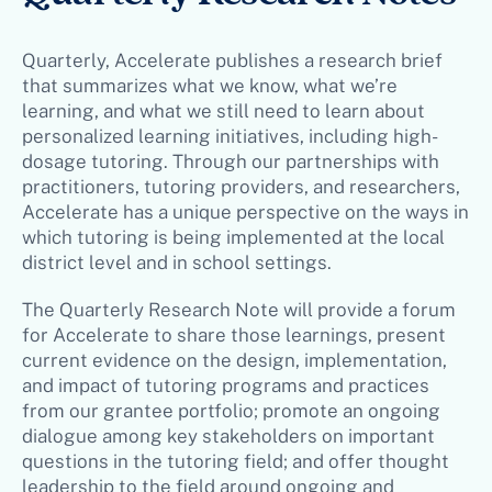
Quarterly, Accelerate publishes a research brief
that summarizes what we know, what we’re
learning, and what we still need to learn about
personalized learning initiatives, including high-
dosage tutoring. Through our partnerships with
practitioners, tutoring providers, and researchers,
Accelerate has a unique perspective on the ways in
which tutoring is being implemented at the local
district level and in school settings.
The Quarterly Research Note will provide a forum
for Accelerate to share those learnings, present
current evidence on the design, implementation,
and impact of tutoring programs and practices
from our grantee portfolio; promote an ongoing
dialogue among key stakeholders on important
questions in the tutoring field; and offer thought
leadership to the field around ongoing and