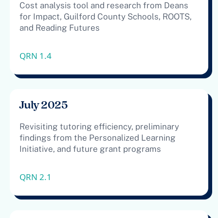
Cost analysis tool and research from Deans
for Impact, Guilford County Schools, ROOTS,
and Reading Futures
QRN 1.4
July 2025
Revisiting tutoring efficiency, preliminary
findings from the Personalized Learning
Initiative, and future grant programs
QRN 2.1