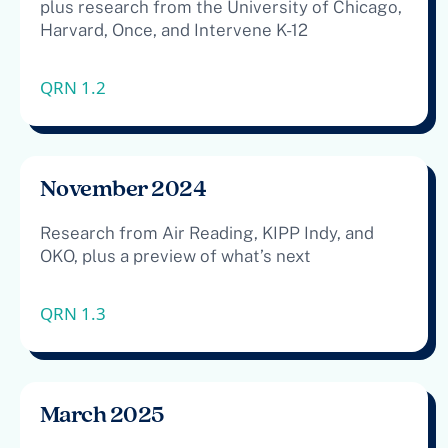
plus research from the University of Chicago,
Harvard, Once, and Intervene K-12
QRN 1.2
November 2024
Research from Air Reading, KIPP Indy, and
OKO, plus a preview of what’s next
QRN 1.3
March 2025