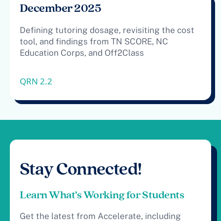
December 2025
Defining tutoring dosage, revisiting the cost
tool, and findings from TN SCORE, NC
Education Corps, and Off2Class
QRN 2.2
Stay Connected!
Learn What’s Working for Students
Get the latest from Accelerate, including