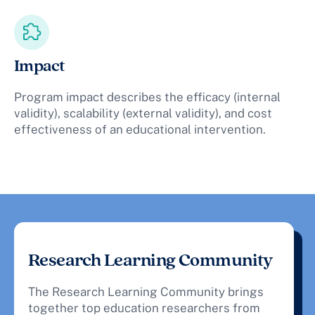
Impact
Program impact describes the efficacy (internal
validity), scalability (external validity), and cost
effectiveness of an educational intervention.
Research Learning Community
The Research Learning Community brings
together top education researchers from