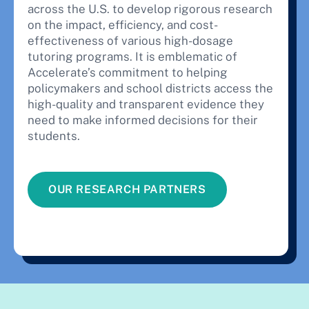
across the U.S. to develop rigorous research
on the impact, efficiency, and cost-
effectiveness of various high-dosage
tutoring programs. It is emblematic of
Accelerate’s commitment to helping
policymakers and school districts access the
high-quality and transparent evidence they
need to make informed decisions for their
students.
OUR RESEARCH PARTNERS