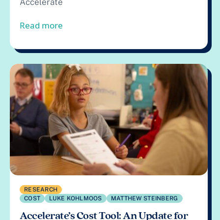
Accelerate
from Call for Effective Technology Res
Read more
RESEARCH
COST
LUKE KOHLMOOS
MATTHEW STEINBERG
Accelerate’s Cost Tool: An Update for