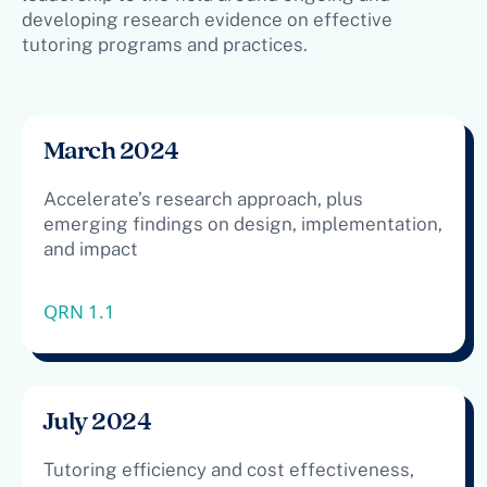
developing research evidence on effective
tutoring programs and practices.
March 2024
Accelerate’s research approach, plus
emerging findings on design, implementation,
and impact
QRN 1.1
July 2024
Tutoring efficiency and cost effectiveness,