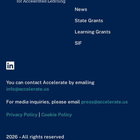
News
State Grants
Learning Grants
SIF
You can contact Accelerate by emailing
info@accelerate.us
For media inquiries, please email
press@accelerate.us
Privacy Policy
|
Cookie Policy
2026 – All rights reserved