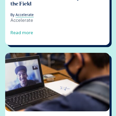
the Field
By
Accelerate
Accelerate
from Accelerate’s Cost Tool: An Update fo
Read more