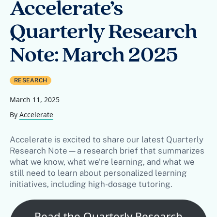
Accelerate’s
Quarterly Research
Note: March 2025
RESEARCH
March 11, 2025
By
Accelerate
Accelerate is excited to share our latest Quarterly
Research Note — a research brief that summarizes
what we know, what we’re learning, and what we
still need to learn about personalized learning
initiatives, including high-dosage tutoring.
Read the Quarterly Research