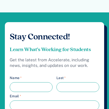
Stay Connected!
Learn What’s Working for Students
Get the latest from Accelerate, including
news, insights, and updates on our work.
Name
*
Last
*
Email
*