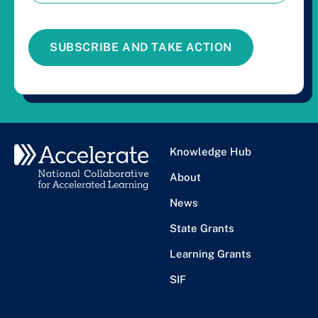
SUBSCRIBE AND TAKE ACTION
Knowledge Hub
About
News
State Grants
Learning Grants
SIF