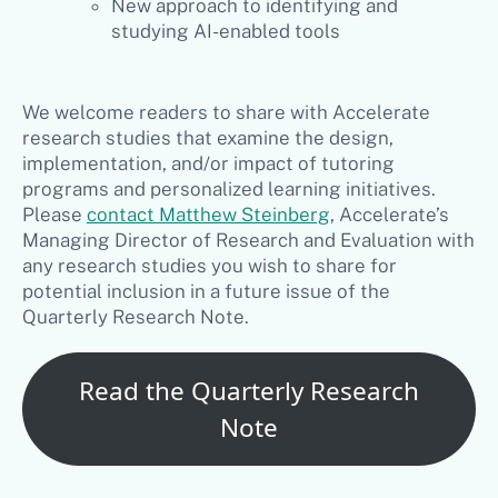
New approach to identifying and
studying AI-enabled tools
We welcome readers to share with Accelerate
research studies that examine the design,
implementation, and/or impact of tutoring
programs and personalized learning initiatives.
Please
contact Matthew Steinberg
, Accelerate’s
Managing Director of Research and Evaluation with
any research studies you wish to share for
potential inclusion in a future issue of the
Quarterly Research Note.
Read the Quarterly Research
Note