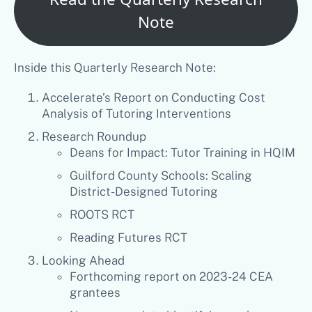
Note
Inside this Quarterly Research Note:
Accelerate’s Report on Conducting Cost
Analysis of Tutoring Interventions
Research Roundup
Deans for Impact: Tutor Training in HQIM
Guilford County Schools: Scaling
District-Designed Tutoring
ROOTS RCT
Reading Futures RCT
Looking Ahead
Forthcoming report on 2023-24 CEA
grantees