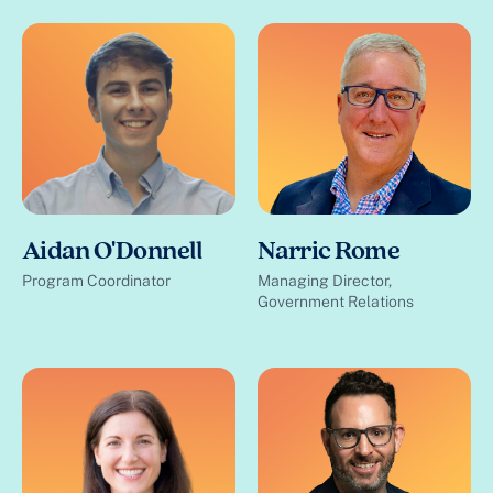
Aidan O'Donnell
Narric Rome
Program Coordinator
Managing Director,
Government Relations