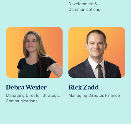
Development &
Communications
Debra Wexler
Rick Zadd
Managing Director, Strategic
Managing Director, Finance
Communications