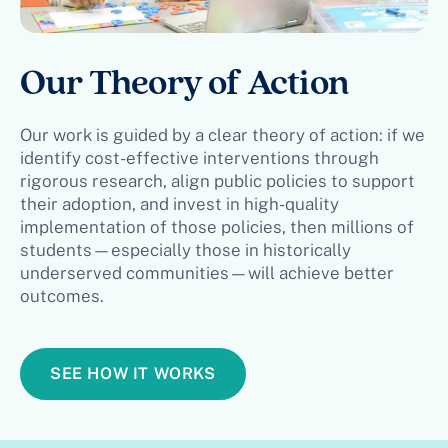
Our Theory of Action
Our work is guided by a clear theory of action: if we
identify cost-effective interventions through
rigorous research, align public policies to support
their adoption, and invest in high-quality
implementation of those policies, then millions of
students—especially those in historically
underserved communities—will achieve better
outcomes.
SEE HOW IT WORKS