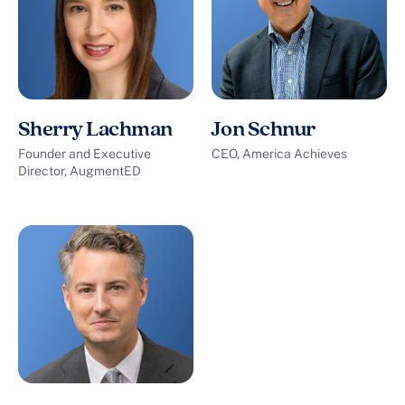
Sherry Lachman
Jon Schnur
Founder and Executive
CEO, America Achieves
Director, AugmentED