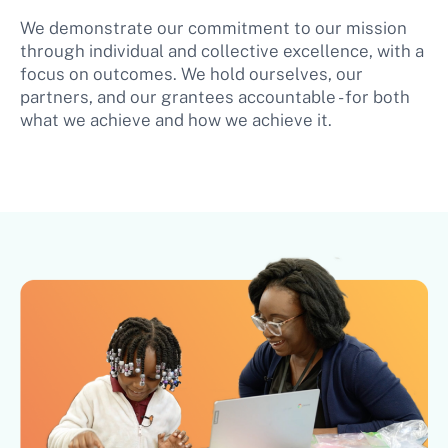
We demonstrate our commitment to our mission
through individual and collective excellence, with a
focus on outcomes. We hold ourselves, our
partners, and our grantees accountable - for both
what we achieve and how we achieve it.