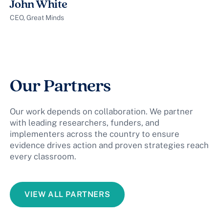
John White
CEO, Great Minds
Our Partners
Our work depends on collaboration. We partner
with leading researchers, funders, and
implementers across the country to ensure
evidence drives action and proven strategies reach
every classroom.
VIEW ALL PARTNERS