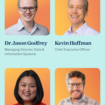
Dr. Jason Godfrey
Kevin Huffman
Managing Director, Data &
Chief Executive Officer
Information Systems