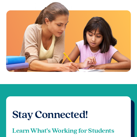
Stay Connected!
Learn What’s Working for Students