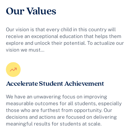
Our Values
Our vision is that every child in this country will
receive an exceptional education that helps them
explore and unlock their potential. To actualize our
vision we must…
Accelerate Student Achievement
We have an unwavering focus on improving
measurable outcomes for all students, especially
those who are furthest from opportunity. Our
decisions and actions are focused on delivering
meaningful results for students at scale.