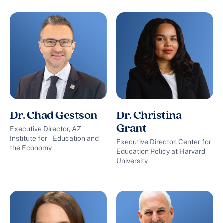
Dr. Chad Gestson
Dr. Christina
Grant
Executive Director, AZ
Institute for Education and
Executive Director, Center for
the Economy
Education Policy at Harvard
University