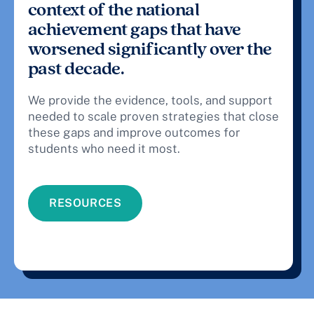
context of the national
achievement gaps that have
worsened significantly over the
past decade.
We provide the evidence, tools, and support
needed to scale proven strategies that close
these gaps and improve outcomes for
students who need it most.
RESOURCES