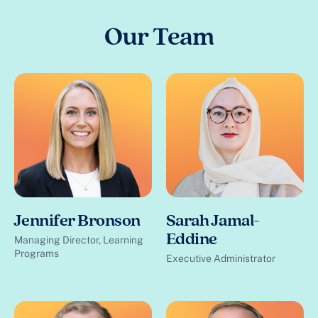
Our Team
Jennifer Bronson
Sarah Jamal-
Eddine
Managing Director, Learning
Programs
Executive Administrator