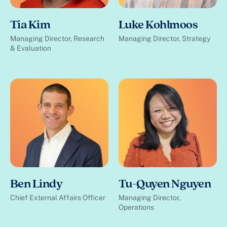
Tia Kim
Luke Kohlmoos
Managing Director, Research
Managing Director, Strategy
& Evaluation
Ben Lindy
Tu-Quyen Nguyen
Chief External Affairs Officer
Managing Director,
Operations