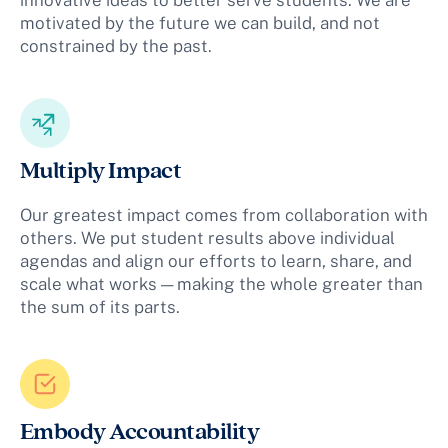
motivated by the future we can build, and not
constrained by the past.
Multiply Impact
Our greatest impact comes from collaboration with
others. We put student results above individual
agendas and align our efforts to learn, share, and
scale what works — making the whole greater than
the sum of its parts.
Embody Accountability