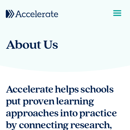
Skip to content
Main Navigation
About Us
Accelerate helps schools
put proven learning
approaches into practice
by connecting research,