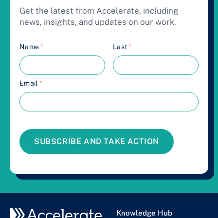
Get the latest from Accelerate, including
news, insights, and updates on our work.
Name
*
Last
*
Email
*
SUBSCRIBE AND TAKE ACTION
Knowledge Hub