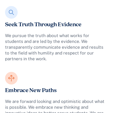
Seek Truth Through Evidence
We pursue the truth about what works for
students and are led by the evidence. We
transparently communicate evidence and results
to the field with humility and respect for our
partners in the work.
Embrace New Paths
We are forward looking and optimistic about what
is possible. We embrace new thinking and
innovative ideas to better serve students. We are