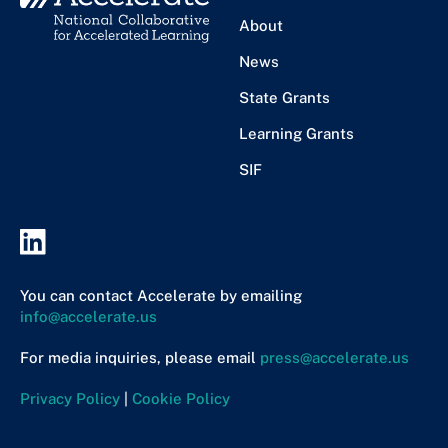
About
News
State Grants
Learning Grants
SIF
You can contact Accelerate by emailing
info@accelerate.us
For media inquiries, please email
press@accelerate.us
Privacy Policy
|
Cookie Policy