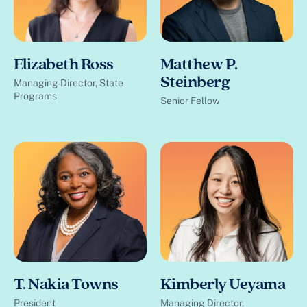
Elizabeth Ross
Matthew P.
Steinberg
Managing Director, State
Programs
Senior Fellow
T. Nakia Towns
Kimberly Ueyama
President
Managing Director,