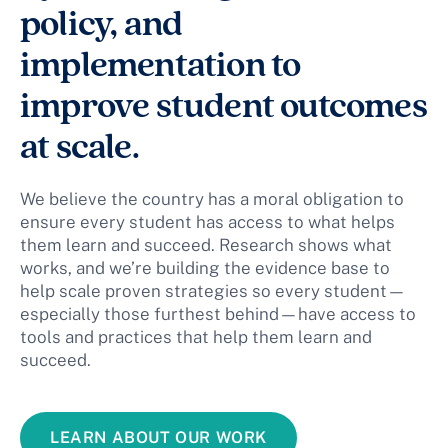
policy, and
implementation to
improve student outcomes
at scale.
We believe the country has a moral obligation to
ensure every student has access to what helps
them learn and succeed. Research shows what
works, and we’re building the evidence base to
help scale proven strategies so every student—
especially those furthest behind—have access to
tools and practices that help them learn and
succeed.
LEARN ABOUT OUR WORK