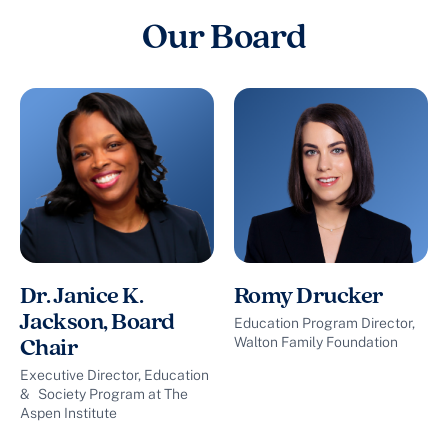
Our Board
Dr. Janice K.
Romy Drucker
Jackson, Board
Education Program Director,
Walton Family Foundation
Chair
Executive Director, Education
& Society Program at The
Aspen Institute