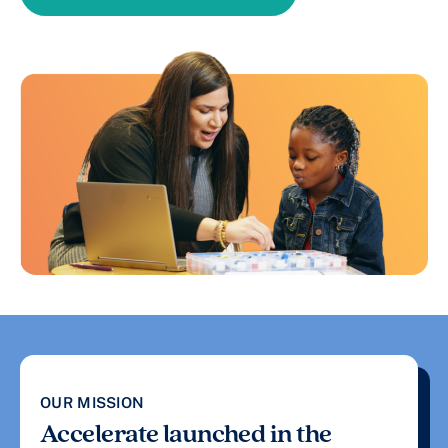
OUR MISSION
Accelerate launched in the