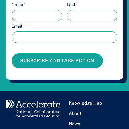
Name
*
Last
*
Email
*
SUBSCRIBE AND TAKE ACTION
Knowledge Hub
About
News