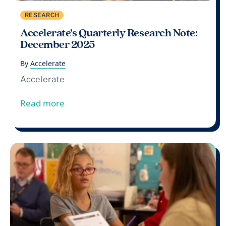
RESEARCH
Accelerate’s Quarterly Research Note:
December 2025
By
Accelerate
Accelerate
from Accelerate’s Quarterly Research 
Read more