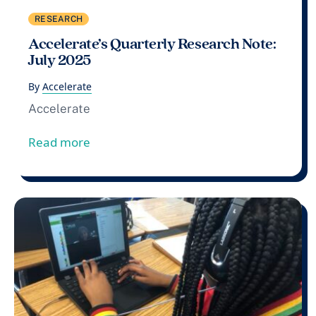
RESEARCH
Accelerate’s Quarterly Research Note:
July 2025
By
Accelerate
Accelerate
from Accelerate’s Quarterly Research No
Read more