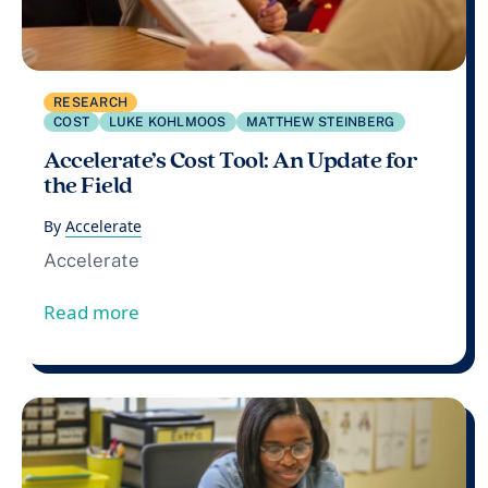
RESEARCH
COST
LUKE KOHLMOOS
MATTHEW STEINBERG
Accelerate’s Cost Tool: An Update for
the Field
By
Accelerate
Accelerate
from Accelerate’s Cost Tool: An Update fo
Read more