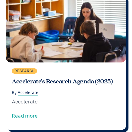
RESEARCH
Accelerate’s Research Agenda (2025)
By
Accelerate
Accelerate
from Accelerate’s Research Agenda (202
Read more