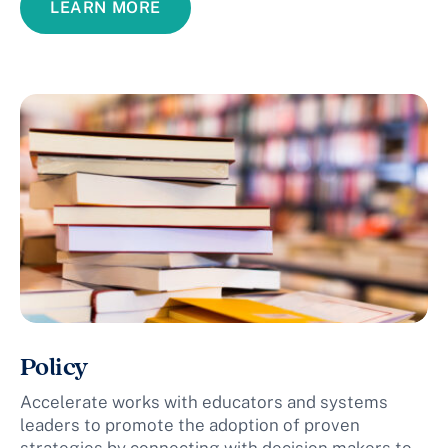
LEARN MORE
Policy
Accelerate works with educators and systems
leaders to promote the adoption of proven