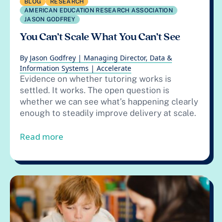
BLOG
RESEARCH
AMERICAN EDUCATION RESEARCH ASSOCIATION
JASON GODFREY
You Can’t Scale What You Can’t See
By
Jason Godfrey | Managing Director, Data &
Information Systems | Accelerate
Evidence on whether tutoring works is
settled. It works. The open question is
whether we can see what’s happening clearly
enough to steadily improve delivery at scale.
from You Can’t Scale What You Can’t Se
Read more