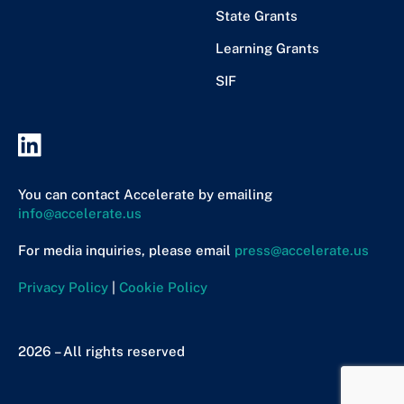
State Grants
Learning Grants
SIF
You can contact Accelerate by emailing
info@accelerate.us
For media inquiries, please email
press@accelerate.us
Privacy Policy
|
Cookie Policy
2026 – All rights reserved