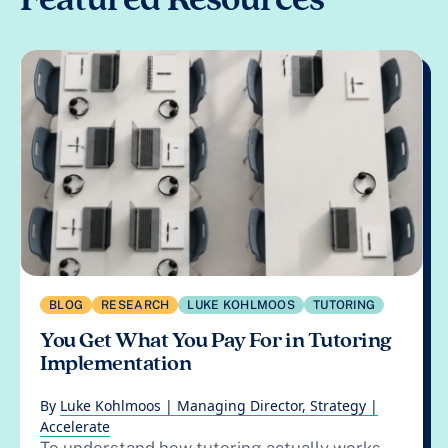
BLOG
RESEARCH
LUKE KOHLMOOS
TUTORING
You Get What You Pay For in Tutoring
Implementation
By
Luke Kohlmoos | Managing Director, Strategy |
Accelerate