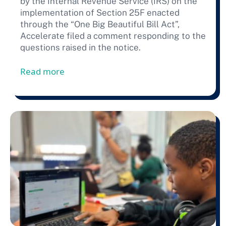
by the Internal Revenue Service (IRS) on the
implementation of Section 25F enacted
through the “One Big Beautiful Bill Act”,
Accelerate filed a comment responding to the
questions raised in the notice.
from Accelerate Files Comment In Respon
Read more