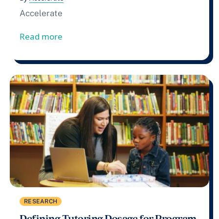
Accelerate
from Accelerate Files Comment In Respo
Read more
RESEARCH
Defining Tutoring Dosage for Program