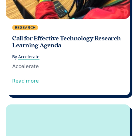
RESEARCH
Call for Effective Technology Research
Learning Agenda
By
Accelerate
Accelerate
from Call for Effective Technology Res
Read more