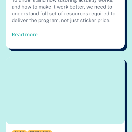
To understand how tutoring actually works,
and how to make it work better, we need to
understand full set of resources required to
deliver the program, not just sticker price.
from You Get What You Pay For in Tuto
Read more