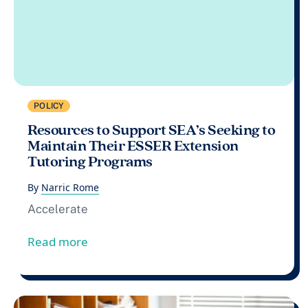
POLICY
Resources to Support SEA’s Seeking to
Maintain Their ESSER Extension
Tutoring Programs
By
Narric Rome
Accelerate
from Resources to Support SEA’s Seeking
Read more