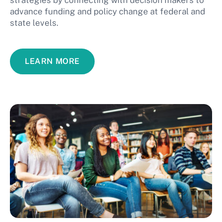
strategies by connecting with decision makers to
advance funding and policy change at federal and
state levels.
LEARN MORE