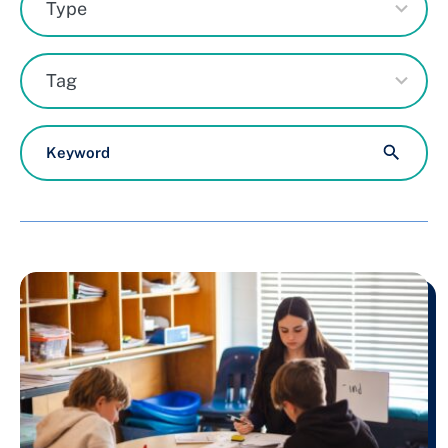
Type
result
available
71
Tag
results
available