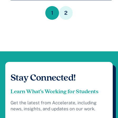
1
2
Stay Connected!
Learn What’s Working for Students
Get the latest from Accelerate, including
news, insights, and updates on our work.