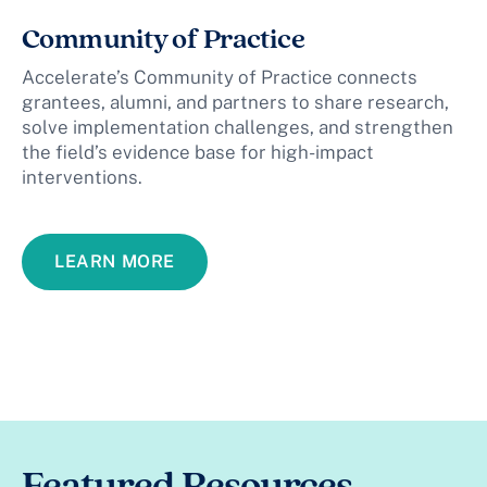
Community of Practice
Accelerate’s Community of Practice connects
grantees, alumni, and partners to share research,
solve implementation challenges, and strengthen
the field’s evidence base for high-impact
interventions.
LEARN MORE
Featured Resources