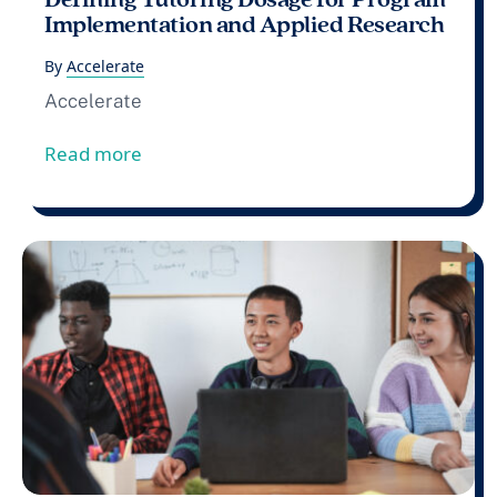
Implementation and Applied Research
By
Accelerate
Accelerate
from Defining Tutoring Dosage for Pro
Read more