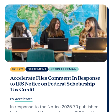
POLICY
STATEMENT
KEVIN HUFFMAN
Accelerate Files Comment In Response
to IRS Notice on Federal Scholarship
Tax Credit
By
Accelerate
In response to the Notice 2025-70 published