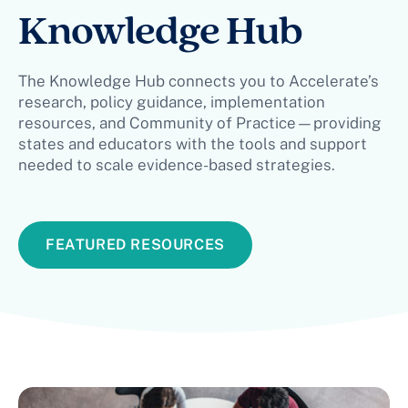
Knowledge Hub
The Knowledge Hub connects you to Accelerate’s
research, policy guidance, implementation
resources, and Community of Practice—providing
states and educators with the tools and support
needed to scale evidence-based strategies.
FEATURED RESOURCES