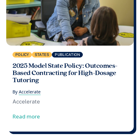
POLICY
STATES
PUBLICATION
2025 Model State Policy: Outcomes-
Based Contracting for High-Dosage
Tutoring
By
Accelerate
Accelerate
from 2025 Model State Policy: Outcomes
Read more