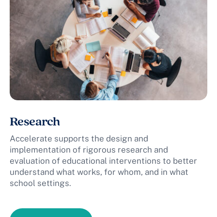
Research
Accelerate supports the design and
implementation of rigorous research and
evaluation of educational interventions to better
understand what works, for whom, and in what
school settings.