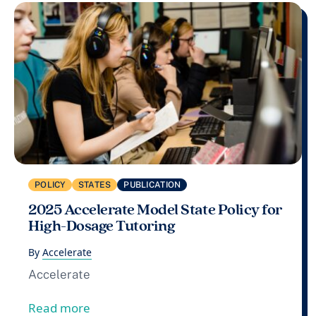
POLICY
STATES
PUBLICATION
2025 Accelerate Model State Policy for
High-Dosage Tutoring
By
Accelerate
Accelerate
from 2025 Accelerate Model State Policy
Read more