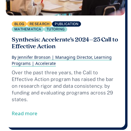
BLOG
RESEARCH
PUBLICATION
MATHEMATICA
TUTORING
Synthesis: Accelerate’s 2024–25 Call to
Effective Action
By
Jennifer Bronson | Managing Director, Learning
Programs | Accelerate
Over the past three years, the Call to
Effective Action program has raised the bar
on research rigor and data consistency. by
funding and evaluating programs across 29
states.
from Synthesis: Accelerate’s 2024–25 Call
Read more