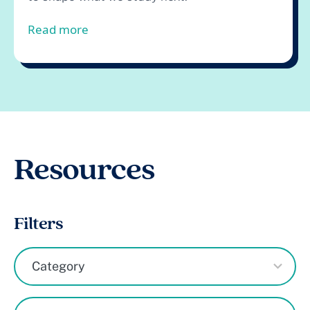
from Boys, Early Literacy, and Tutori
Read more
Resources
Filters
3
Category
results
available
1