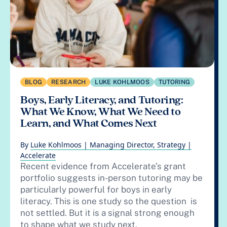
BLOG
RESEARCH
LUKE KOHLMOOS
TUTORING
Boys, Early Literacy, and Tutoring:
What We Know, What We Need to
Learn, and What Comes Next
By
Luke Kohlmoos | Managing Director, Strategy |
Accelerate
Recent evidence from Accelerate’s grant
portfolio suggests in-person tutoring may be
particularly powerful for boys in early
literacy. This is one study so the question is
not settled. But it is a signal strong enough
to shape what we study next.