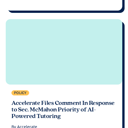
POLICY
Accelerate Files Comment In Response
to Sec. McMahon Priority of AI-
Powered Tutoring
By
Accelerate