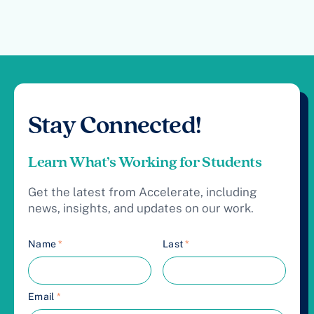
Stay Connected!
Learn What’s Working for Students
Get the latest from Accelerate, including
news, insights, and updates on our work.
Name
*
Last
*
Email
*