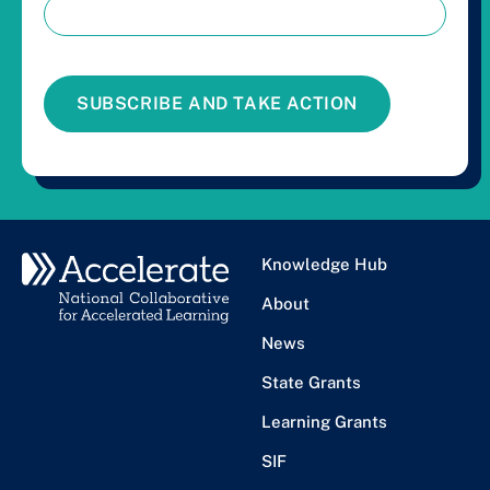
SUBSCRIBE AND TAKE ACTION
Knowledge Hub
About
News
State Grants
Learning Grants
SIF