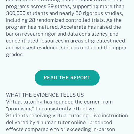
programs across 29 states, supporting more than
300,000 students and nearly 50 rigorous studies,
including 28 randomized controlled trials. As the
program has matured, Accelerate has raised the
bar on research rigor and data consistency, and
concentrated resources in areas of greatest need
and weakest evidence, such as math and the upper
grades.
READ THE REPORT
WHAT THE EVIDENCE TELLS US
Virtual tutoring has rounded the corner from
“promising” to consistently effective.
Students receiving virtual tutoring – live instruction
delivered by a human tutor online – produced
effects comparable to or exceeding in‑person