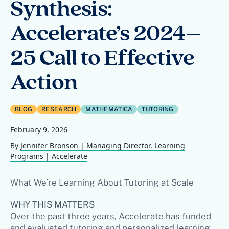
Synthesis:
Accelerate’s 2024–
25 Call to Effective
Action
BLOG
RESEARCH
MATHEMATICA
TUTORING
February 9, 2026
By
Jennifer Bronson | Managing Director, Learning
Programs | Accelerate
What We’re Learning About Tutoring at Scale
WHY THIS MATTERS
Over the past three years, Accelerate has funded
and evaluated tutoring and personalized learning