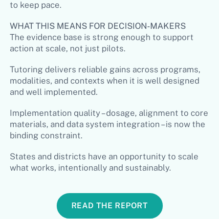
to keep pace.
WHAT THIS MEANS FOR DECISION‑MAKERS
The evidence base is strong enough to support
action at scale, not just pilots.
Tutoring delivers reliable gains across programs,
modalities, and contexts when it is well designed
and well implemented.
Implementation quality – dosage, alignment to core
materials, and data system integration – is now the
binding constraint.
States and districts have an opportunity to scale
what works, intentionally and sustainably.
READ THE REPORT