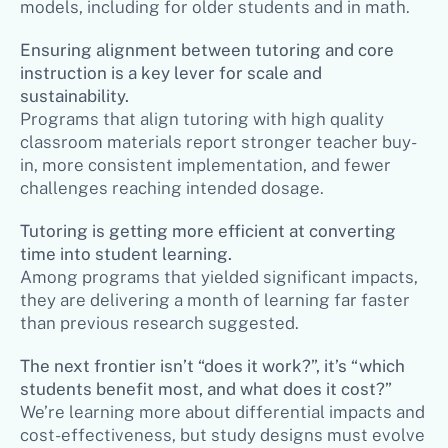
models, including for older students and in math.
Ensuring alignment between tutoring and core
instruction is a key lever for scale and
sustainability.
Programs that align tutoring with high quality
classroom materials report stronger teacher buy-
in, more consistent implementation, and fewer
challenges reaching intended dosage.
Tutoring is getting more efficient at converting
time into student learning.
Among programs that yielded significant impacts,
they are delivering a month of learning far faster
than previous research suggested.
The next frontier isn’t “does it work?”, it’s “which
students benefit most, and what does it cost?”
We’re learning more about differential impacts and
cost-effectiveness, but study designs must evolve