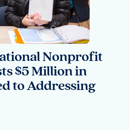
National Nonprofit
ts $5 Million in
d to Addressing