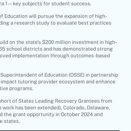
ra 1—key subjects for student success.
 Education will pursue the expansion of high-
ding a research study to evaluate best practices
ild on the state’s $200 million investment in high-
265 school districts and has demonstrated strong
mproved implementation through outcomes-based
e Superintendent of Education (OSSE) in partnership
gh-impact tutoring provider ecosystem and enhance
ctive programs.
 cohort of States Leading Recovery Grantees from
e work has been extended), Colorado, Delaware,
d the grant opportunity in October 2024 and
le states.