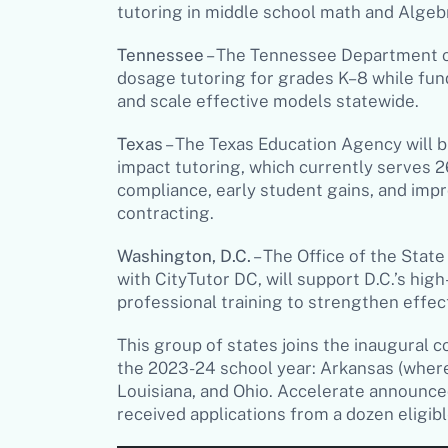
tutoring in middle school math and Algeb
Tennessee
– The Tennessee Department of
dosage tutoring for grades K–8 while fun
and scale effective models statewide.
Texas
– The Texas Education Agency will bu
impact tutoring, which currently serves 
compliance, early student gains, and i
contracting.
Washington, D.C.
– The Office of the Stat
with CityTutor DC, will support D.C.’s hi
professional training to strengthen effe
This group of states joins the inaugural
the 2023-24 school year: Arkansas (wher
Louisiana, and Ohio. Accelerate announce
received applications from a dozen eligib