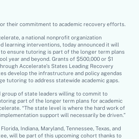
for their commitment to academic recovery efforts
.
elerate, a national nonprofit organization
 learning interventions, today announced it will
 to ensure tutoring is part of the longer term plans
ool year and beyond. Grants of $500,000 or $1
 through Accelerate’s States Leading Recovery
tes develop the infrastructure and policy agendas
age tutoring to address statewide academic gaps.
 group of state leaders willing to commit to
toring part of the longer term plans for academic
elerate. “The state level is where the hard work of
 implementation support will necessarily be driven.”
 Florida, Indiana, Maryland, Tennessee, Texas, and
e, will be part of this upcoming cohort thanks to