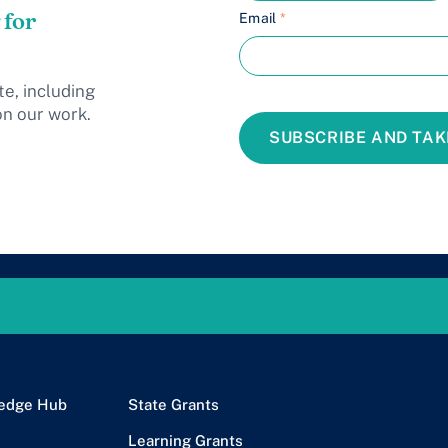
 for
Email
*
te, including
on our work.
SUBSCRIBE AND TAK
edge Hub
State Grants
Learning Grants