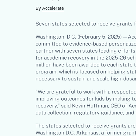
By
Accelerate
Seven states selected to receive grants 
Washington, D.C. (February 5, 2025) — Acc
committed to evidence-based personalized
partner with seven states leading efforts
for academic recovery in the 2025-26 sch
million have been awarded to each state
program, which is focused on helping sta
necessary to sustain and scale high-dos
“We are grateful to work with a respected
improving outcomes for kids by making tu
recovery,” said Kevin Huffman, CEO of Acc
data collection, regulatory guidance, and
The states selected to receive grants are
Washington D.C. Arkansas, a former grante