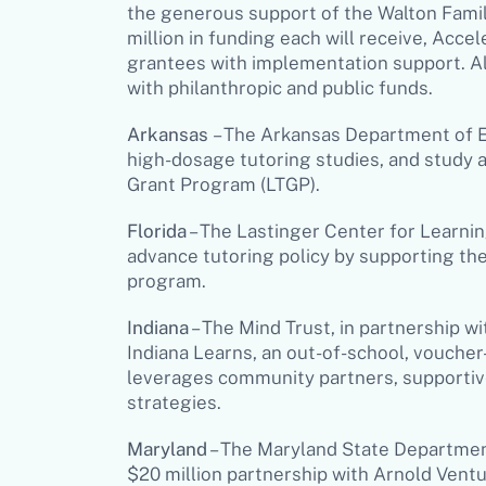
the generous support of the Walton Family
million in funding each will receive, Acce
grantees with implementation support. Al
with philanthropic and public funds.
Arkansas
– The Arkansas Department of Ed
high-dosage tutoring studies, and study 
Grant Program (LTGP).
Florida
– The Lastinger Center for Learning
advance tutoring policy by supporting th
program.
Indiana
– The Mind Trust, in partnership w
Indiana Learns
, an out-of-school, vouche
leverages community partners, supportive
strategies.
Maryland
– The Maryland State Department
$20 million partnership with Arnold Ven