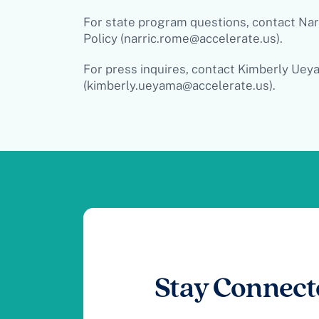
For state program questions, contact Nar
Policy (
narric.rome@accelerate.us
)
.
For press inquires, contact Kimberly Ueya
(
kimberly.ueyama@accelerate.us
).
Stay Connect