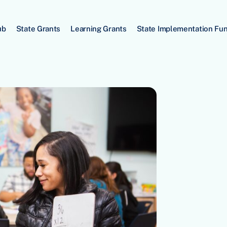
ub
State Grants
Learning Grants
State Implementation Fu