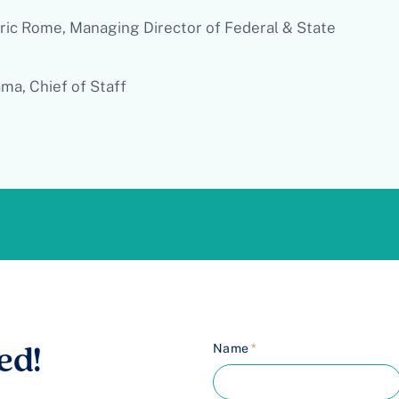
ric Rome, Managing Director of Federal & State
ma, Chief of Staff
Name
*
ed!