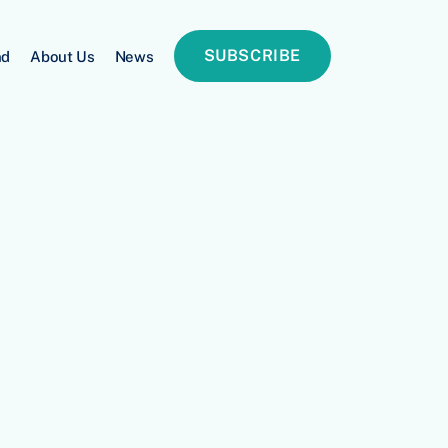
SUBSCRIBE
nd
About Us
News