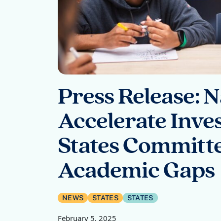
Press Release: 
Accelerate Inves
States Committe
Academic Gaps
NEWS
STATES
STATES
February 5, 2025