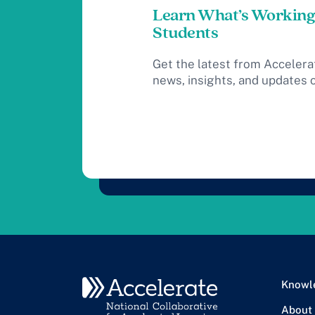
Learn What’s Working
Students
Get the latest from Accelera
news, insights, and updates 
Knowl
About