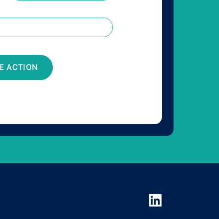
E ACTION