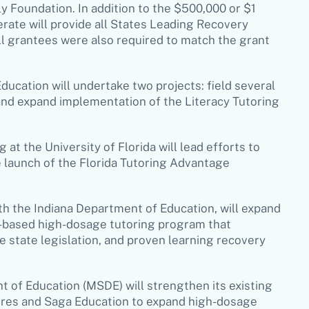
 Foundation. In addition to the $500,000 or $1
lerate will provide all States Leading Recovery
l grantees were also required to match the grant
ucation will undertake two projects: field several
and expand implementation of the Literacy Tutoring
 at the University of Florida will lead efforts to
e launch of the Florida Tutoring Advantage
ith the Indiana Department of Education, will expand
r-based high-dosage tutoring program that
 state legislation, and proven learning recovery
 of Education (MSDE) will strengthen its existing
tures and Saga Education to expand high-dosage