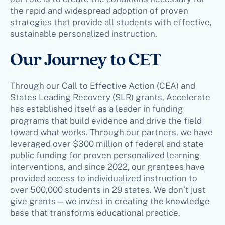
the rapid and widespread adoption of proven
strategies that provide all students with effective,
sustainable personalized instruction.
Our Journey to CET
Through our Call to Effective Action (CEA) and
States Leading Recovery (SLR) grants, Accelerate
has established itself as a leader in funding
programs that build evidence and drive the field
toward what works. Through our partners, we have
leveraged over $300 million of federal and state
public funding for proven personalized learning
interventions, and since 2022, our grantees have
provided access to individualized instruction to
over 500,000 students in 29 states. We don’t just
give grants—we invest in creating the knowledge
base that transforms educational practice.