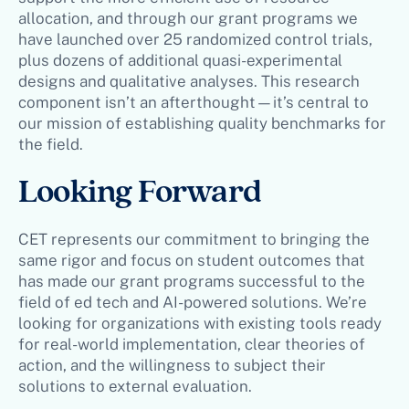
allocation, and through our grant programs we
have launched over 25 randomized control trials,
plus dozens of additional quasi-experimental
designs and qualitative analyses. This research
component isn’t an afterthought—it’s central to
our mission of establishing quality benchmarks for
the field.
Looking Forward
CET represents our commitment to bringing the
same rigor and focus on student outcomes that
has made our grant programs successful to the
field of ed tech and AI-powered solutions. We’re
looking for organizations with existing tools ready
for real-world implementation, clear theories of
action, and the willingness to subject their
solutions to external evaluation.