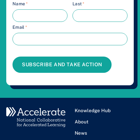
Name
*
Last
*
Email
*
SUBSCRIBE AND TAKE ACTION
Knowledge Hub
About
News