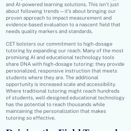
and AI-powered learning solutions. This isn’t just
about following trends—it’s about bringing our
proven approach to impact measurement and
evidence-based evaluation to a nascent field that
needs quality markers and standards.
CET bolsters our commitment to high-dosage
tutoring by expanding our reach. Many of the most
promising AI and educational technology tools
share DNA with high-dosage tutoring: they provide
personalized, responsive instruction that meets
students where they are. The additional
opportunity is increased scale and accessibility.
Where traditional tutoring might reach hundreds
of students, well-designed educational technology
has the potential to reach thousands while
maintaining the personalization that makes
tutoring so effective.