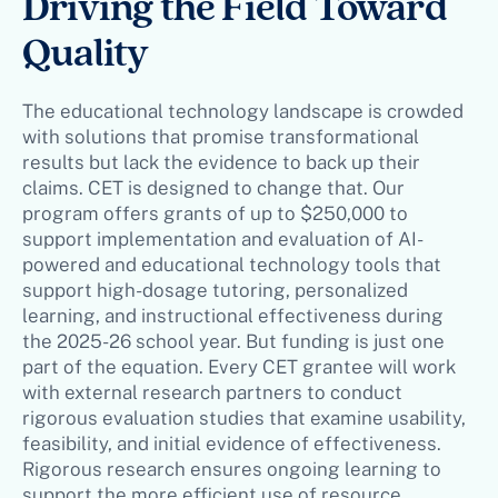
Driving the Field Toward
Quality
The educational technology landscape is crowded
with solutions that promise transformational
results but lack the evidence to back up their
claims. CET is designed to change that. Our
program offers grants of up to $250,000 to
support implementation and evaluation of AI-
powered and educational technology tools that
support high-dosage tutoring, personalized
learning, and instructional effectiveness during
the 2025-26 school year. But funding is just one
part of the equation. Every CET grantee will work
with external research partners to conduct
rigorous evaluation studies that examine usability,
feasibility, and initial evidence of effectiveness.
Rigorous research ensures ongoing learning to
support the more efficient use of resource