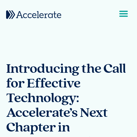
Skip to content
Main Navigation
Introducing the Call
for Effective
Technology:
Accelerate’s Next
Chapter in