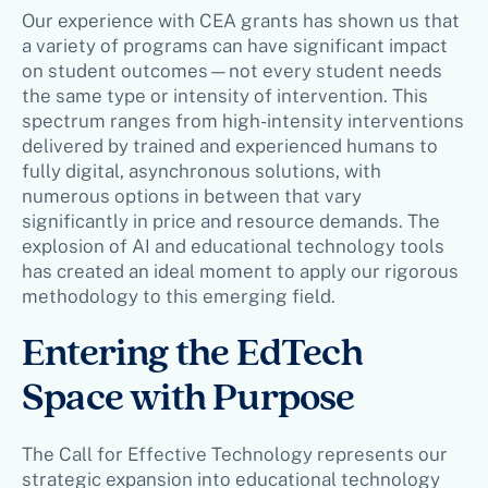
Our experience with CEA grants has shown us that
a variety of programs can have significant impact
on student outcomes—not every student needs
the same type or intensity of intervention. This
spectrum ranges from high-intensity interventions
delivered by trained and experienced humans to
fully digital, asynchronous solutions, with
numerous options in between that vary
significantly in price and resource demands. The
explosion of AI and educational technology tools
has created an ideal moment to apply our rigorous
methodology to this emerging field.
Entering the EdTech
Space with Purpose
The Call for Effective Technology represents our
strategic expansion into educational technology