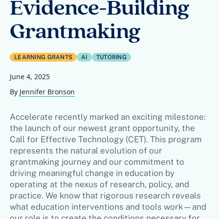
Evidence-Building
Grantmaking
LEARNING GRANTS
AI
TUTORING
June 4, 2025
By
Jennifer Bronson
Accelerate recently marked an exciting milestone:
the launch of our newest grant opportunity, the
Call for Effective Technology (CET). This program
represents the natural evolution of our
grantmaking journey and our commitment to
driving meaningful change in education by
operating at the nexus of research, policy, and
practice. We know that rigorous research reveals
what education interventions and tools work—and
our role is to create the conditions necessary for