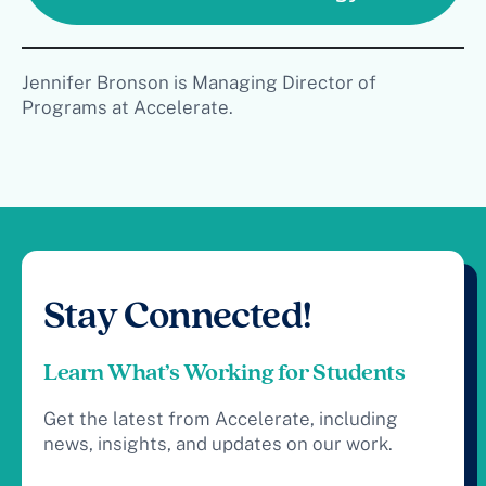
Jennifer Bronson is Managing Director of
Programs at Accelerate.
Stay Connected!
Learn What’s Working for Students
Get the latest from Accelerate, including
news, insights, and updates on our work.