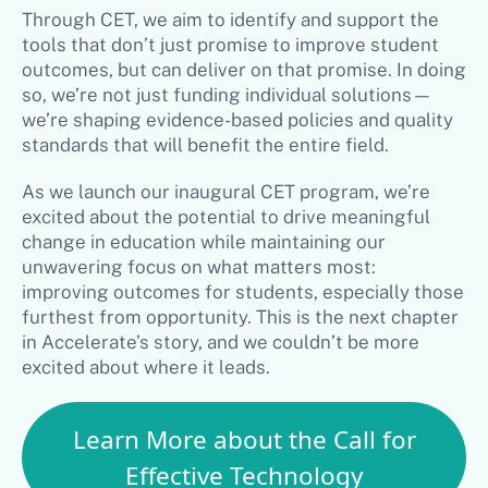
Through CET, we aim to identify and support the
tools that don’t just promise to improve student
outcomes, but can deliver on that promise. In doing
so, we’re not just funding individual solutions—
we’re shaping evidence-based policies and quality
standards that will benefit the entire field.
As we launch our inaugural CET program, we’re
excited about the potential to drive meaningful
change in education while maintaining our
unwavering focus on what matters most:
improving outcomes for students, especially those
furthest from opportunity. This is the next chapter
in Accelerate’s story, and we couldn’t be more
excited about where it leads.
Learn More about the Call for
Effective Technology