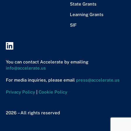
State Grants
Learning Grants
SIF
You can contact Accelerate by emailing
info@accelerate.us
For media inquiries, please email
press@accelerate.us
Privacy Policy
|
Cookie Policy
2026 – All rights reserved