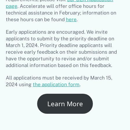
page
. Accelerate will offer office hours for
technical assistance in February; information on
these hours can be found
here
.
Early applications are encouraged. We invite
applicants to submit by the priority deadline on
March 1, 2024. Priority deadline applicants will
receive early feedback on their submissions and
have the opportunity to revise and/or submit
additional information based on this feedback.
All applications must be received by March 15,
2024 using
the application form
.
Learn More