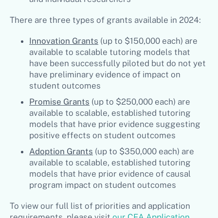
There are three types of grants available in 2024:
Innovation Grants
(up to $150,000 each) are
available to scalable tutoring models that
have been successfully piloted but do not yet
have preliminary evidence of impact on
student outcomes
Promise Grants
(up to $250,000 each) are
available to scalable, established tutoring
models that have prior evidence suggesting
positive effects on student outcomes
Adoption Grants
(up to $350,000 each) are
available to scalable, established tutoring
models that have prior evidence of causal
program impact on student outcomes
To view our full list of priorities and application
requirements, please visit
our CEA Application