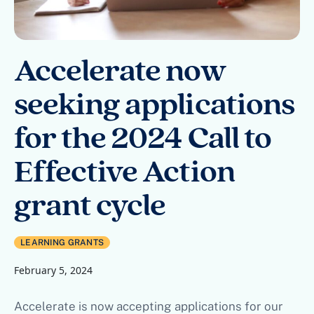
Accelerate now
seeking applications
for the 2024 Call to
Effective Action
grant cycle
LEARNING GRANTS
February 5, 2024
Accelerate is now accepting applications for our