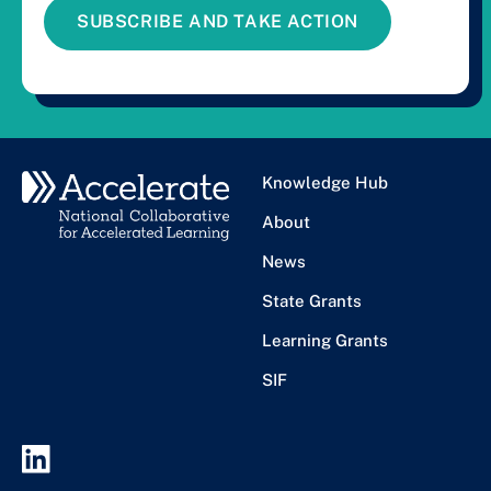
SUBSCRIBE AND TAKE ACTION
Knowledge Hub
About
News
State Grants
Learning Grants
SIF