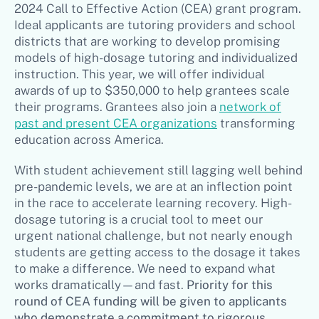
2024 Call to Effective Action (CEA) grant program.
Ideal applicants are tutoring providers and school
districts that are working to develop promising
models of high-dosage tutoring and individualized
instruction. This year, we will offer individual
awards of up to $350,000 to help grantees scale
their programs. Grantees also join a
network of
past and present CEA organizations
transforming
education across America.
With student achievement still lagging well behind
pre-pandemic levels, we are at an inflection point
in the race to accelerate learning recovery. High-
dosage tutoring is a crucial tool to meet our
urgent national challenge, but not nearly enough
students are getting access to the dosage it takes
to make a difference. We need to expand what
works dramatically—and fast.
Priority for this
round of CEA funding will be given to applicants
who demonstrate a commitment to rigorous