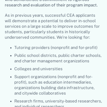
research and evaluation of their program impact.
As in previous years, successful CEA applicants
will demonstrate a potential to deliver in-school
services on a large scale to improve outcomes for
students, particularly students in historically
underserved communities. We’re looking for:
Tutoring providers (nonprofit and for-profit)
Public school districts, public charter schools,
and charter management organizations
Colleges and universities
Support organizations (nonprofit and for-
profit), such as education intermediaries,
organizations building data infrastructure,
and citywide collaboratives
Research firms, university-based researchers,
and individual researchers