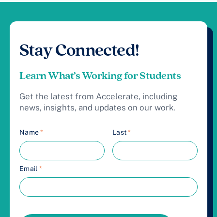
Stay Connected!
Learn What’s Working for Students
Get the latest from Accelerate, including
news, insights, and updates on our work.
Name
*
Last
*
Email
*