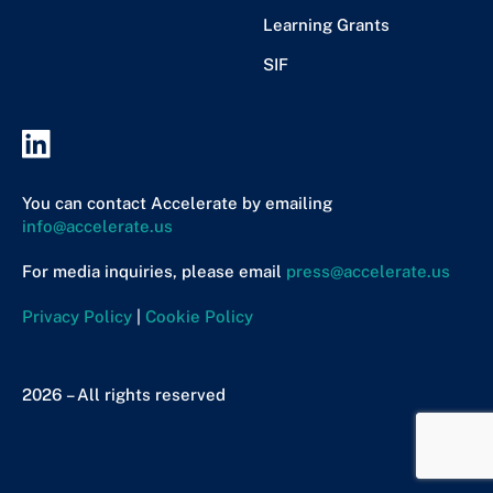
Learning Grants
SIF
You can contact Accelerate by emailing
info@accelerate.us
For media inquiries, please email
press@accelerate.us
Privacy Policy
|
Cookie Policy
2026 – All rights reserved