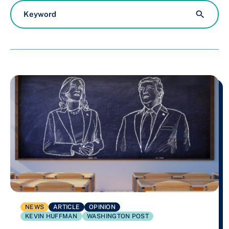
available
NEWS
ARTICLE
OPINION
KEVIN HUFFMAN
WASHINGTON POST