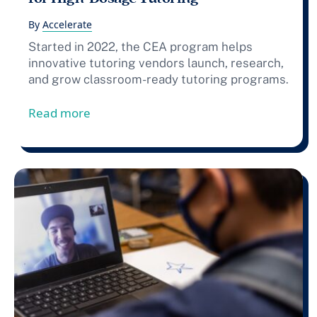
By
Accelerate
Started in 2022, the CEA program helps
innovative tutoring vendors launch, research,
and grow classroom-ready tutoring programs.
from Press Release: Accelerate Announce
Read more