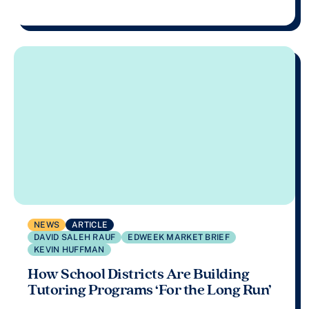
NEWS
ARTICLE
DAVID SALEH RAUF
EDWEEK MARKET BRIEF
KEVIN HUFFMAN
How School Districts Are Building
Tutoring Programs ‘For the Long Run’