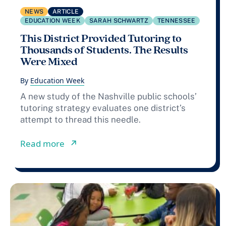
NEWS
ARTICLE
EDUCATION WEEK
SARAH SCHWARTZ
TENNESSEE
This District Provided Tutoring to
Thousands of Students. The Results
Were Mixed
By
Education Week
A new study of the Nashville public schools’
tutoring strategy evaluates one district’s
attempt to thread this needle.
from This District Provided Tutoring
Read more
↗︎