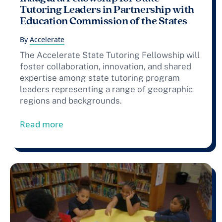
Tutoring Leaders in Partnership with
Education Commission of the States
By
Accelerate
The Accelerate State Tutoring Fellowship will
foster collaboration, innovation, and shared
expertise among state tutoring program
leaders representing a range of geographic
regions and backgrounds.
from Press Release: Accelerate Announce
Read more