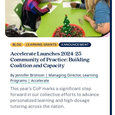
BLOG
LEARNING GRANTS
ANNOUNCEMENT
Accelerate Launches 2024-25
Community of Practice: Building
Coalition and Capacity
By
Jennifer Bronson | Managing Director, Learning
Programs | Accelerate
This year’s CoP marks a significant step
forward in our collective efforts to advance
personalized learning and high-dosage
tutoring across the nation.