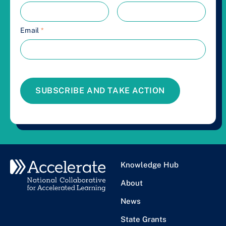
Email
*
SUBSCRIBE AND TAKE ACTION
Knowledge Hub
About
News
State Grants