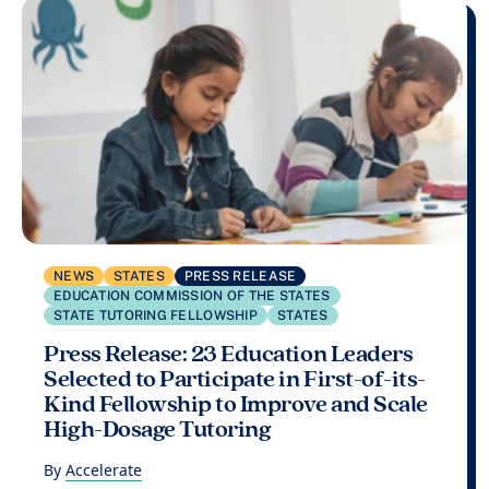
NEWS
STATES
PRESS RELEASE
EDUCATION COMMISSION OF THE STATES
STATE TUTORING FELLOWSHIP
STATES
Press Release: 23 Education Leaders
Selected to Participate in First-of-its-
Kind Fellowship to Improve and Scale
High-Dosage Tutoring
By
Accelerate