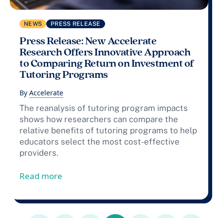
NEWS
PRESS RELEASE
Press Release: New Accelerate
Research Offers Innovative Approach
to Comparing Return on Investment of
Tutoring Programs
By
Accelerate
The reanalysis of tutoring program impacts
shows how researchers can compare the
relative benefits of tutoring programs to help
educators select the most cost-effective
providers.
from Press Release: New Accelerate Re
Read more