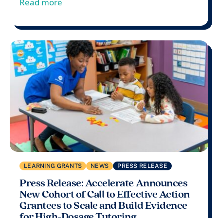
from Press Release: Accelerate’s Inaug
Read more
LEARNING GRANTS
NEWS
PRESS RELEASE
Press Release: Accelerate Announces
New Cohort of Call to Effective Action
Grantees to Scale and Build Evidence
for High-Dosage Tutoring