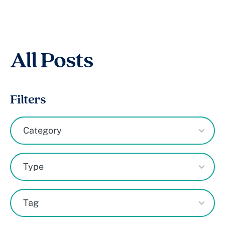
All Posts
Filters
8
Category
results
available
7
Type
results
available
50
Tag
results