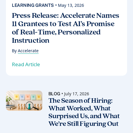
• May 13, 2026
LEARNING GRANTS
Press Release: Accelerate Names
11 Grantees to Test AI's Promise
of Real-Time, Personalized
Instruction
By
Accelerate
Read Article
• July 17, 2026
BLOG
The Season of Hiring:
What Worked, What
Surprised Us, and What
We’re Still Figuring Out