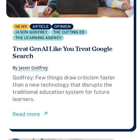
NEWS
ARTICLE
OPINION
JASON GODFREY
THE CUTTING ED
THE LEARNING AGENCY
Treat GenAI Like You Treat Google
Search
By
Jason Godfrey
Godfrey: Few things draw criticism faster
than a new technology that disrupts the
traditional education system for future
learners.
from Treat GenAI Like You Treat Goo
Read more
↗︎