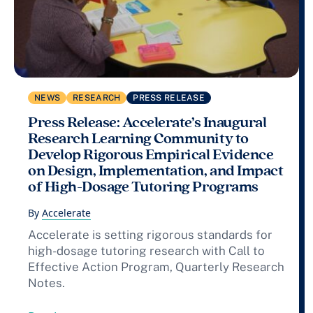
NEWS
RESEARCH
PRESS RELEASE
Press Release: Accelerate’s Inaugural
Research Learning Community to
Develop Rigorous Empirical Evidence
on Design, Implementation, and Impact
of High-Dosage Tutoring Programs
By
Accelerate
Accelerate is setting rigorous standards for
high-dosage tutoring research with Call to
Effective Action Program, Quarterly Research
Notes.