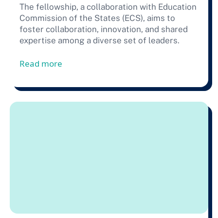
The fellowship, a collaboration with Education
Commission of the States (ECS), aims to
foster collaboration, innovation, and shared
expertise among a diverse set of leaders.
from Press Release: 23 Education Leaders
Read more