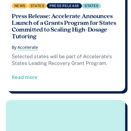
NEWS
STATES
PRESS RELEASE
STATES
Press Release: Accelerate Announces
Launch of a Grants Program for States
Committed to Scaling High-Dosage
Tutoring
By
Accelerate
Selected states will be part of Accelerate’s
States Leading Recovery Grant Program.
from Press Release: Accelerate Announc
Read more