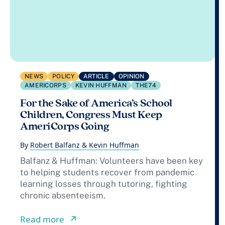
NEWS
POLICY
ARTICLE
OPINION
AMERICORPS
KEVIN HUFFMAN
THE74
For the Sake of America’s School
Children, Congress Must Keep
AmeriCorps Going
By
Robert Balfanz & Kevin Huffman
Balfanz & Huffman: Volunteers have been key
to helping students recover from pandemic
learning losses through tutoring, fighting
chronic absenteeism.
from For the Sake of America’s Scho
Read more
↗︎