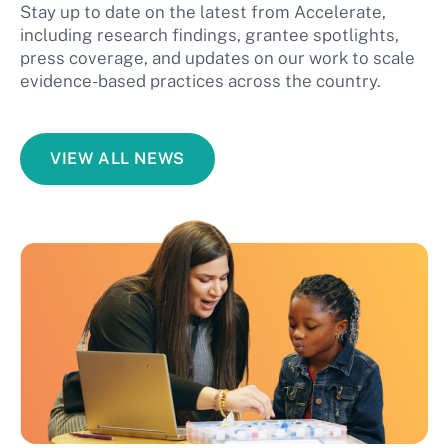
Stay up to date on the latest from Accelerate,
including research findings, grantee spotlights,
press coverage, and updates on our work to scale
evidence-based practices across the country.
VIEW ALL NEWS