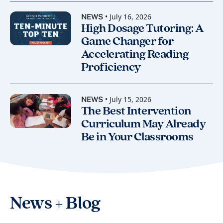
• July 16, 2026
NEWS
High Dosage Tutoring: A
Game Changer for
Accelerating Reading
Proficiency
• July 15, 2026
NEWS
The Best Intervention
Curriculum May Already
Be in Your Classrooms
News + Blog