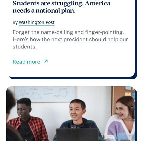
Students are struggling. America
needs a national plan.
By
Washington Post
Forget the name-calling and finger-pointing.
Here’s how the next president should help our
students.
from Students are struggling. Americ
Read more
↗︎