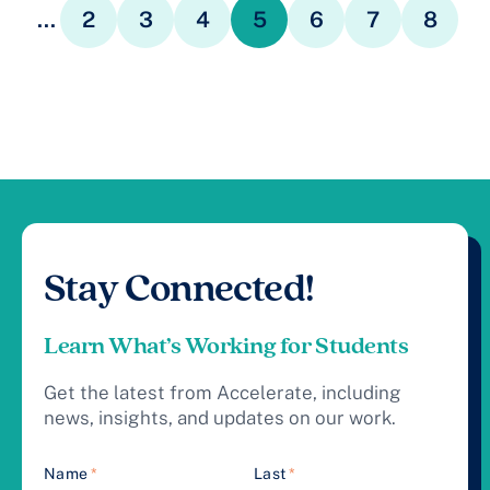
...
2
3
4
5
6
7
8
Stay Connected!
Learn What’s Working for Students
Get the latest from Accelerate, including
news, insights, and updates on our work.
Name
*
Last
*