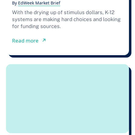
By
EdWeek Market Brief
With the drying up of stimulus dollars, K-12
systems are making hard choices and looking
for funding sources.
from How School Districts Are Buildi
Read more
↗︎