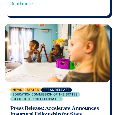
from Accelerate Launches 2024-25 Commu
Read more
NEWS
STATES
PRESS RELEASE
EDUCATION COMMISSION OF THE STATES
STATE TUTORING FELLOWSHIP
Press Release: Accelerate Announces
Inaugural Fellowship for State