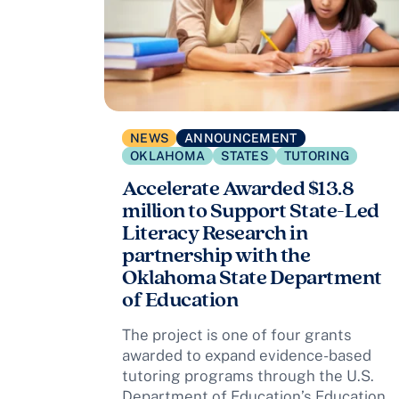
NEWS
ANNOUNCEMENT
OKLAHOMA
STATES
TUTORING
Accelerate Awarded $13.8
million to Support State-Led
Literacy Research in
partnership with the
Oklahoma State Department
of Education
The project is one of four grants
awarded to expand evidence-based
tutoring programs through the U.S.
Department of Education’s Education