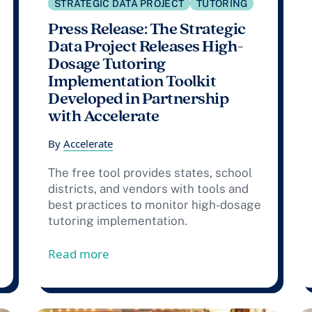
STRATEGIC DATA PROJECT
TUTORING
Press Release: The Strategic
Data Project Releases High-
Dosage Tutoring
Implementation Toolkit
Developed in Partnership
with Accelerate
By
Accelerate
The free tool provides states, school
districts, and vendors with tools and
best practices to monitor high-dosage
tutoring implementation.
025-26 Community of Practice: Centering Research and S
from Press Release: The Strategic D
Read more