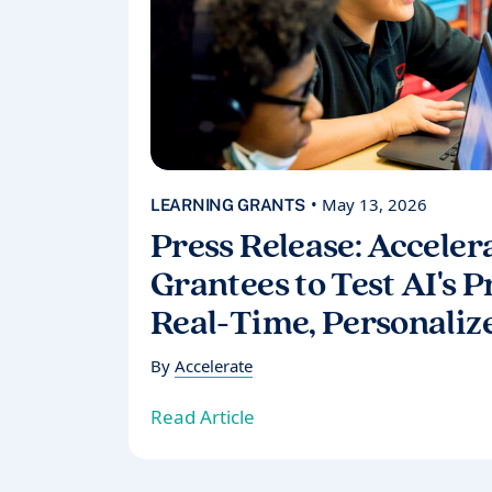
• May 13, 2026
LEARNING GRANTS
Press Release: Acceler
Grantees to Test AI's 
Real-Time, Personaliz
By
Accelerate
Read Article