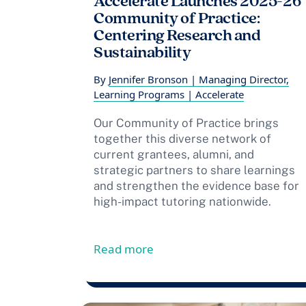
Accelerate Launches 2025-26
Community of Practice:
Centering Research and
Sustainability
By
Jennifer Bronson | Managing Director,
Learning Programs | Accelerate
Our Community of Practice brings
together this diverse network of
current grantees, alumni, and
strategic partners to share learnings
and strengthen the evidence base for
high-impact tutoring nationwide.
from Accelerate Launches 2
Read more