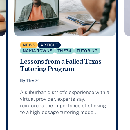
NEWS
ARTICLE
NAKIA TOWNS
THE74
TUTORING
Lessons from a Failed Texas
Tutoring Program
By
The 74
A suburban district’s experience with a
virtual provider, experts say,
reinforces the importance of sticking
to a high-dosage tutoring model.