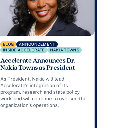
BLOG
ANNOUNCEMENT
INSIDE ACCELERATE
NAKIA TOWNS
Accelerate Announces Dr.
Nakia Towns as President
As President, Nakia will lead
Accelerate’s integration of its
program, research and state policy
work, and will continue to oversee the
organization’s operations.