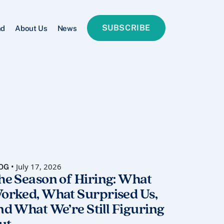
SUBSCRIBE
nd
About Us
News
• July 17, 2026
OG
he Season of Hiring: What
orked, What Surprised Us,
nd What We’re Still Figuring