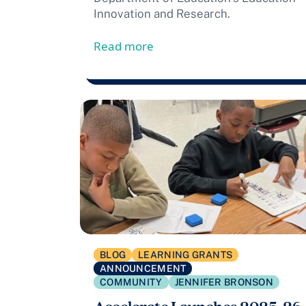
Innovation and Research.
from Accelerate Awarded $13
Read more
BLOG
LEARNING GRANTS
ANNOUNCEMENT
COMMUNITY
JENNIFER BRONSON