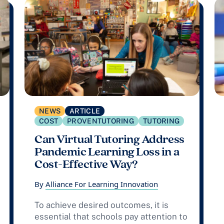
NEWS
ARTICLE
COST
PROVENTUTORING
TUTORING
Can Virtual Tutoring Address
Pandemic Learning Loss in a
Cost-Effective Way?
By
Alliance For Learning Innovation
To achieve desired outcomes, it is
essential that schools pay attention to