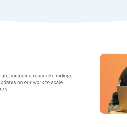
ate, including research findings,
updates on our work to scale
try.