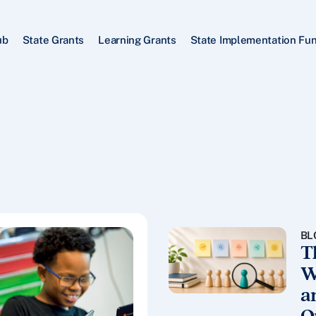
ub
State Grants
Learning Grants
State Implementation Fu
BL
T
W
a