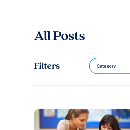
All Posts
8
Filters
results
available