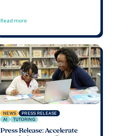
artnership with the Oklahoma State Department of Educat
s Tutoring Program
from Accelerate Announces Dr. Nakia Towns 
Read more
NEWS
PRESS RELEASE
AI
TUTORING
Press Release: Accelerate