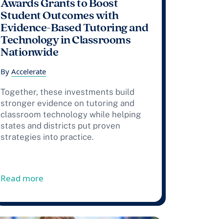
Awards Grants to Boost
Student Outcomes with
Evidence-Based Tutoring and
Technology in Classrooms
Nationwide
By
Accelerate
Together, these investments build
stronger evidence on tutoring and
classroom technology while helping
states and districts put proven
strategies into practice.
ustainability
ata Project Releases High-Dosage Tutoring Implementatio
from Press Release: Accelerate Awards Gran
Read more