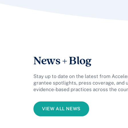
News + Blog
Stay up to date on the latest from Acceler
grantee spotlights, press coverage, and 
evidence-based practices across the coun
VIEW ALL NEWS