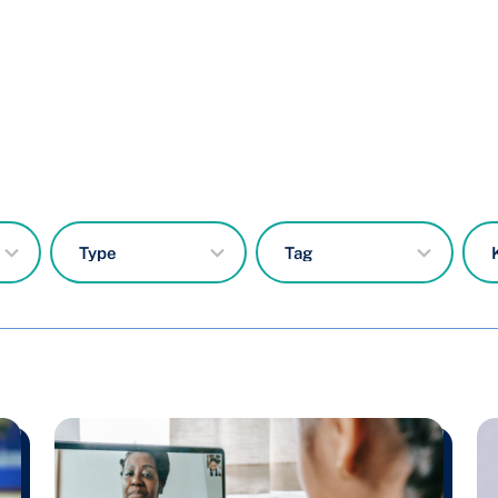
7
50
results
results
available
available