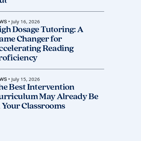
ut
• July 16, 2026
WS
igh Dosage Tutoring: A
ame Changer for
ccelerating Reading
roficiency
• July 15, 2026
WS
he Best Intervention
urriculum May Already Be
n Your Classrooms