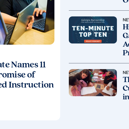
O
NE
H
G
A
P
ate Names 11
NE
Promise of
T
ed Instruction
C
i