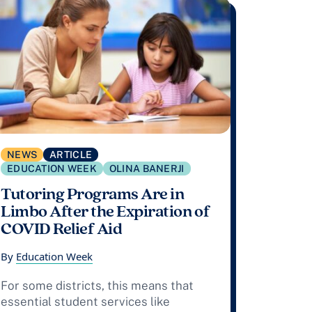
NEWS
ARTICLE
EDUCATION WEEK
OLINA BANERJI
Tutoring Programs Are in
Limbo After the Expiration of
COVID Relief Aid
By
Education Week
For some districts, this means that
essential student services like