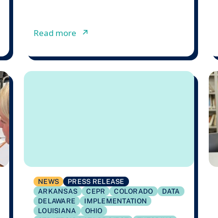
.8 million to Support State-Led Literacy Research in p
from Lessons from a Failed Texa
Read more
↗︎
NEWS
PRESS RELEASE
ARKANSAS
CEPR
COLORADO
DATA
DELAWARE
IMPLEMENTATION
LOUISIANA
OHIO