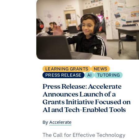
LEARNING GRANTS
NEWS
PRESS RELEASE
AI
TUTORING
Press Release: Accelerate
Announces Launch of a
Grants Initiative Focused on
AI and Tech-Enabled Tools
By
Accelerate
The Call for Effective Technology