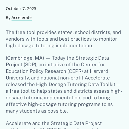
October 7, 2025
By
Accelerate
The free tool provides states, school districts, and
vendors with tools and best practices to monitor
high-dosage tutoring implementation.
(Cambridge, MA)
—
Today the Strategic Data
Project (SDP), an initiative of the Center for
Education Policy Research (CEPR) at Harvard
University, and national non-profit Accelerate
released the High-Dosage Tutoring Data Toolkit—
a free tool to help states and districts assess high-
dosage tutoring implementation, and to bring
effective high-dosage tutoring programs to as
many students as possible.
Accelerate and the Strategic Data Project