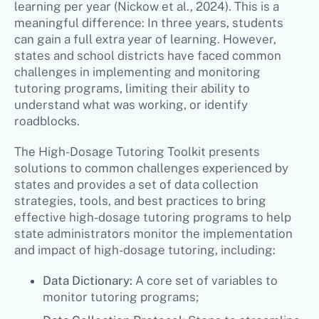
learning per year (Nickow et al., 2024). This is a
meaningful difference: In three years, students
can gain a full extra year of learning. However,
states and school districts have faced common
challenges in implementing and monitoring
tutoring programs, limiting their ability to
understand what was working, or identify
roadblocks.
The High-Dosage Tutoring Toolkit presents
solutions to common challenges experienced by
states and provides a set of data collection
strategies, tools, and best practices to bring
effective high-dosage tutoring programs to help
state administrators monitor the implementation
and impact of high-dosage tutoring, including:
Data Dictionary:
A core set of variables to
monitor tutoring programs;