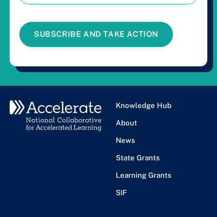
SUBSCRIBE AND TAKE ACTION
Knowledge Hub
About
News
State Grants
Learning Grants
SIF