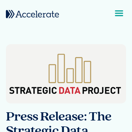
Skip to content
Main Navigation
Press Release: The
Strategic Data