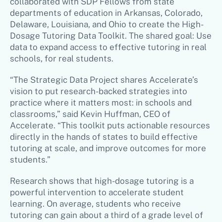
collaborated with SDP Fellows from state
departments of education in Arkansas, Colorado,
Delaware, Louisiana, and Ohio to create the High-
Dosage Tutoring Data Toolkit. The shared goal: Use
data to expand access to effective tutoring in real
schools, for real students.
“The Strategic Data Project shares Accelerate’s
vision to put research-backed strategies into
practice where it matters most: in schools and
classrooms,” said Kevin Huffman, CEO of
Accelerate. “This toolkit puts actionable resources
directly in the hands of states to build effective
tutoring at scale, and improve outcomes for more
students.”
Research shows that high-dosage tutoring is a
powerful intervention to accelerate student
learning. On average, students who receive
tutoring can gain about a third of a grade level of