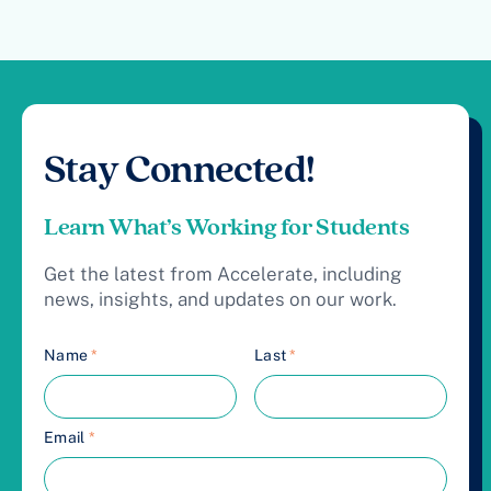
Stay Connected!
Learn What’s Working for Students
Get the latest from Accelerate, including
news, insights, and updates on our work.
Name
*
Last
*
Email
*