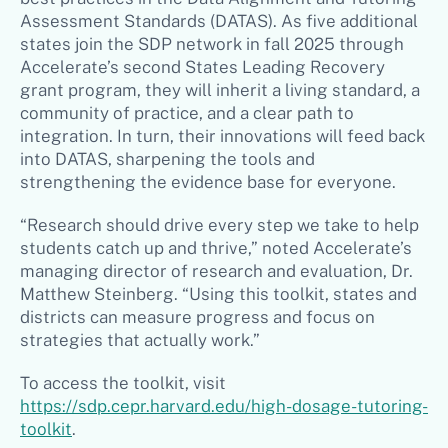
Assessment Standards (DATAS). As five additional
states join the SDP network in fall 2025 through
Accelerate’s second States Leading Recovery
grant program, they will inherit a living standard, a
community of practice, and a clear path to
integration. In turn, their innovations will feed back
into DATAS, sharpening the tools and
strengthening the evidence base for everyone.
“Research should drive every step we take to help
students catch up and thrive,” noted Accelerate’s
managing director of research and evaluation, Dr.
Matthew Steinberg. “Using this toolkit, states and
districts can measure progress and focus on
strategies that actually work.”
To access the toolkit, visit
https://sdp.cepr.harvard.edu/high-dosage-tutoring-
toolkit
.