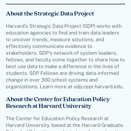
About the Strategic Data Project
Harvard’s Strategic Data Project (SDP) works with
education agencies to find and train data leaders
to uncover trends, measure solutions, and
effectively communicate evidence to
stakeholders. SDP’s network of system leaders,
fellows, and faculty come together to share how to
best use data to make a difference in the lives of
students. SDP Fellows are driving data-informed
change in over 300 school systems and
organizations. Learn more at sdp.cepr.harvard.edu.
About the Center for Education Policy
Research at Harvard University
The Center for Education Policy Research at
Harvard University, based at the Harvard Graduate