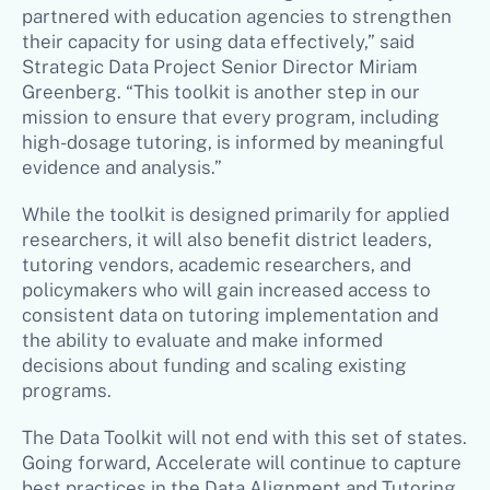
partnered with education agencies to strengthen
their capacity for using data effectively,” said
Strategic Data Project Senior Director Miriam
Greenberg. “This toolkit is another step in our
mission to ensure that every program, including
high-dosage tutoring, is informed by meaningful
evidence and analysis.”
While the toolkit is designed primarily for applied
researchers, it will also benefit district leaders,
tutoring vendors, academic researchers, and
policymakers who will gain increased access to
consistent data on tutoring implementation and
the ability to evaluate and make informed
decisions about funding and scaling existing
programs.
The Data Toolkit will not end with this set of states.
Going forward, Accelerate will continue to capture
best practices in the Data Alignment and Tutoring