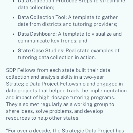
Data Collection Protocol:
Steps to streamline
data collection;
Data Collection Tool:
A template to gather
data from districts and tutoring providers;
Data Dashboard:
A template to visualize and
communicate key trends; and
State Case Studies:
Real state examples of
tutoring data collection in action.
SDP Fellows from each state built their data
collection and analysis skills in a two-year
Strategic Data Project Fellowship and engaged in
data projects that helped track the implementation
and impact of high-dosage tutoring programs.
They also met regularly as a working group to
share ideas, solve problems, and develop
resources to help other states.
“For over a decade, the Strategic Data Project has