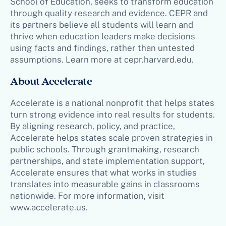
School of Education, seeks to transform education
through quality research and evidence. CEPR and
its partners believe all students will learn and
thrive when education leaders make decisions
using facts and findings, rather than untested
assumptions. Learn more at cepr.harvard.edu.
About Accelerate
Accelerate is a national nonprofit that helps states
turn strong evidence into real results for students.
By aligning research, policy, and practice,
Accelerate helps states scale proven strategies in
public schools. Through grantmaking, research
partnerships, and state implementation support,
Accelerate ensures that what works in studies
translates into measurable gains in classrooms
nationwide. For more information, visit
www.accelerate.us.