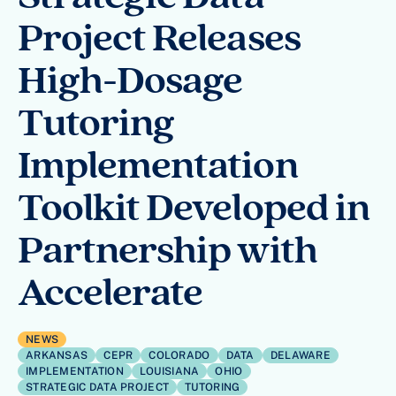
Project Releases
High-Dosage
Tutoring
Implementation
Toolkit Developed in
Partnership with
Accelerate
NEWS
ARKANSAS
CEPR
COLORADO
DATA
DELAWARE
IMPLEMENTATION
LOUISIANA
OHIO
STRATEGIC DATA PROJECT
TUTORING