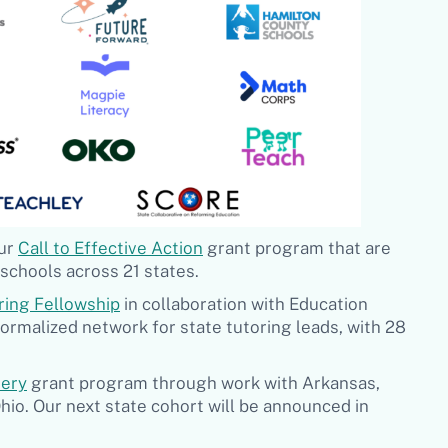
our
Call to Effective Action
grant program that are
schools across 21 states.
ring Fellowship
in collaboration with Education
formalized network for state tutoring leads, with 28
very
grant program through work with Arkansas,
hio. Our next state cohort will be announced in