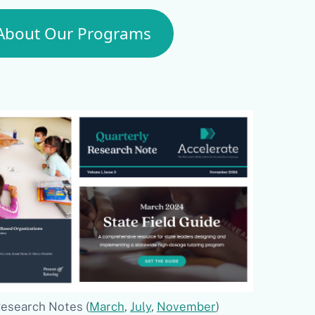
About Our Programs
Research Notes (
March
,
July
,
November
)