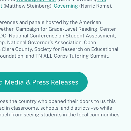
t
(Matthew Steinberg),
Governing
(Narric Rome),
ferences and panels hosted by the American
wether, Campaign for Grade-Level Reading, Center
r DC, National Conference on Student Assessment,
p, National Governor’s Association, Open
 Clara County, Society for Research on Educational
Foundation, and TN ALL Corps Tutoring Summit,
d Media & Press Releases
ross the country who opened their doors to us this
 in classrooms, schools, and districts – so while
 much from seeing students in the local communities