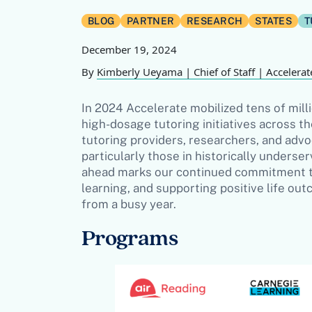
BLOG
PARTNER
RESEARCH
STATES
T
December 19, 2024
By
Kimberly Ueyama | Chief of Staff | Accelerat
In 2024 Accelerate mobilized tens of milli
high-dosage tutoring initiatives across th
tutoring providers, researchers, and adv
particularly those in historically unders
ahead marks our continued commitment to
learning, and supporting positive life ou
from a busy year.
Programs