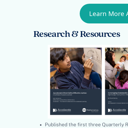
Learn More 
Research & Resources
Published the first three Quarterly 