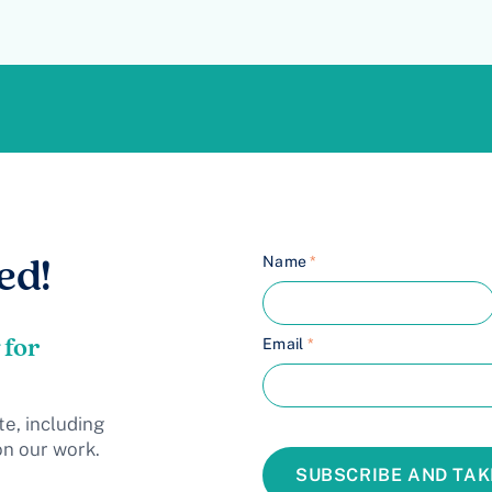
Name
*
ed!
 for
Email
*
te, including
on our work.
SUBSCRIBE AND TAK