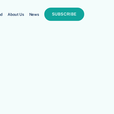
SUBSCRIBE
nd
About Us
News