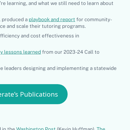
e learning, and what we still need to learn about
g, produced a
playbook and report
for community-
ce and scale their tutoring programs.
ficiency and cost effectiveness in
y lessons learned
from our 2023-24 Call to
te leaders designing and implementing a statewide
rate’s Publications
 in the
Washington Post
(Kevin Huffman),
The