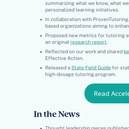
summarizing what we know, what we’r
personalized learning initiatives.
In collaboration with ProvenTutorin
based organizations aiming to enhan
Proposed new metrics for tutoring ef
an original
research report
.
Reflected on our work and shared
ke
Effective Action.
Released a
State Field Guide
for sta
high-dosage tutoring program.
Read Accele
In the News
Thought leadership pieces published