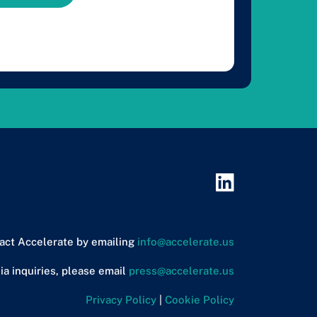
act Accelerate by emailing
info@accelerate.us
ia inquiries, please email
press@accelerate.us
Privacy Policy
|
Cookie Policy