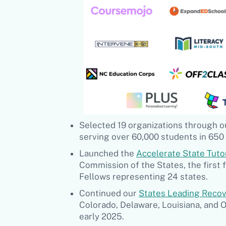
Selected 19 organizations through 
serving over 60,000 students in 650 
Launched the
Accelerate State Tuto
Commission of the States, the first 
Fellows representing 24 states.
Continued our
S
tates Leading Reco
Colorado, Delaware, Louisiana, and O
early 2025.