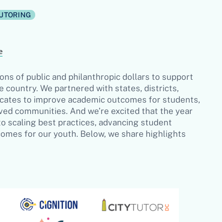
UTORING
e
ons of public and philanthropic dollars to support
e country. We partnered with states, districts,
ocates to improve academic outcomes for students,
erved communities. And we’re excited that the year
 scaling best practices, advancing student
tcomes for our youth. Below, we share highlights