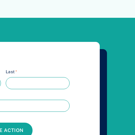
Last
*
E ACTION