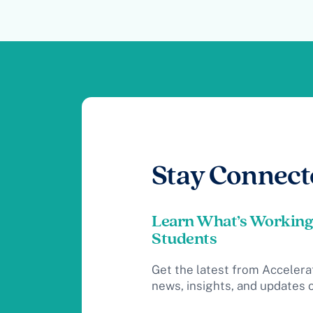
Stay Connect
Learn What’s Working
Students
Get the latest from Accelera
news, insights, and updates 