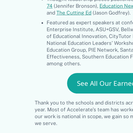
74
(Jennifer Bronson),
Education Nex
and
The Cutting Ed
(Jason Godfrey).
Featured as expert speakers at con
Enterprise Institute, ASU+GSV, Bell
of Educational Innovation, CityTuto
National Education Leaders’ Worksho
Education Group, PIE Network, Santa
Effectiveness, Southern Education 
among others.
See All Our Earne
Thank you to the schools and districts ac
year. Most of Accelerate’s team has worked
our work is national in scope, we gain so
we serve.