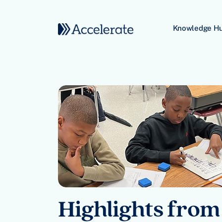
Skip to content
Knowledge H
Main Navigation
Highlights from