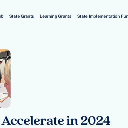
ub
State Grants
Learning Grants
State Implementation Fu
 Accelerate in 2024