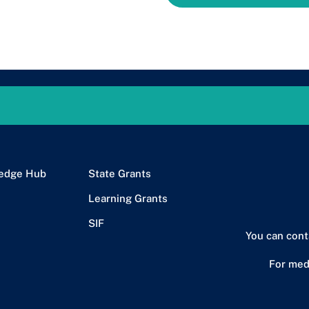
edge Hub
State Grants
Learning Grants
SIF
You can cont
For med