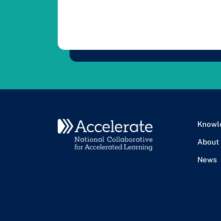
Knowl
About
News