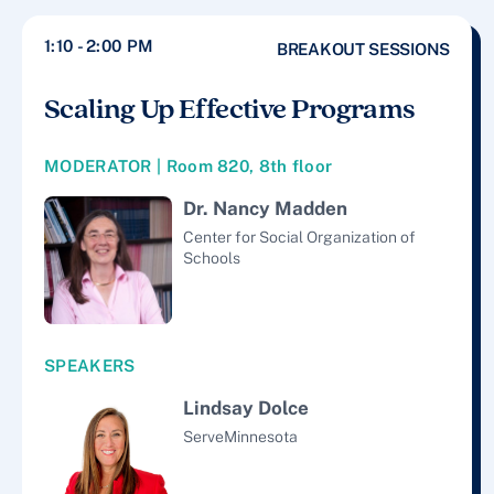
1:10 - 2:00 PM
BREAKOUT SESSIONS
Scaling Up Effective Programs
MODERATOR | Room 820, 8th floor
Dr. Nancy Madden
Center for Social Organization of
Schools
SPEAKERS
Lindsay Dolce
ServeMinnesota