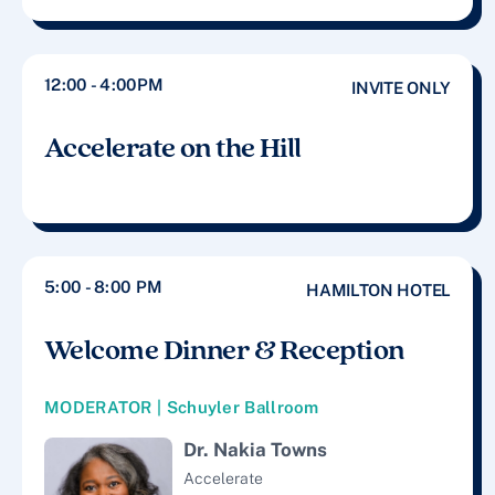
12:00 - 4:00PM
INVITE ONLY
Accelerate on the Hill
5:00 - 8:00 PM
HAMILTON HOTEL
Welcome Dinner & Reception
MODERATOR | Schuyler Ballroom
Dr. Nakia Towns
Accelerate