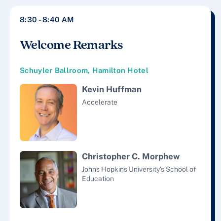
8:30 - 8:40 AM
Welcome Remarks
Schuyler Ballroom, Hamilton Hotel
Kevin Huffman
Accelerate
Christopher C. Morphew
Johns Hopkins University’s School of
Education