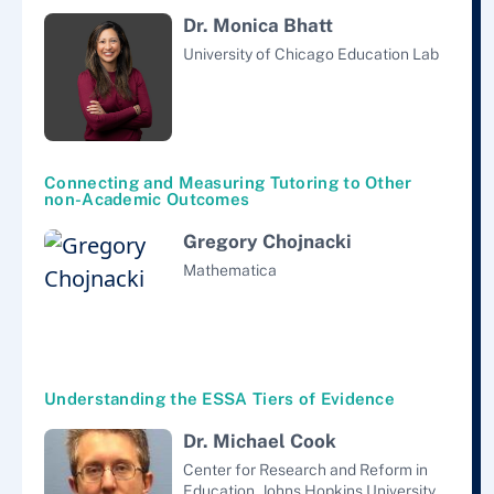
Dr. Monica Bhatt
University of Chicago Education Lab
Connecting and Measuring Tutoring to Other
non-Academic Outcomes
Gregory Chojnacki
Mathematica
Understanding the ESSA Tiers of Evidence
Dr. Michael Cook
Center for Research and Reform in
Education, Johns Hopkins University