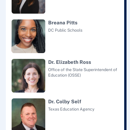
Breana Pitts
DC Public Schools
Dr. Elizabeth Ross
Office of the State Superintendent of
Education (OSSE)
Dr. Colby Self
Texas Education Agency