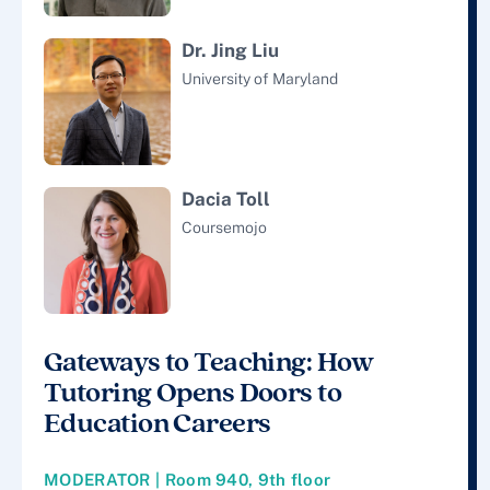
Dr. Jing Liu
University of Maryland
Dacia Toll
Coursemojo
Gateways to Teaching: How
Tutoring Opens Doors to
Education Careers
MODERATOR | Room 940, 9th floor