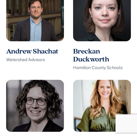
Andrew Shachat
Breckan
Duckworth
Watershed Advisors
Hamilton County Schools