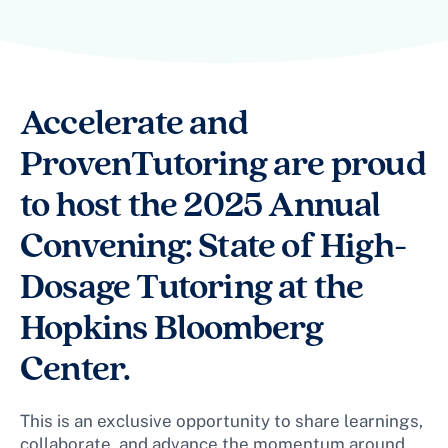
Accelerate and
ProvenTutoring are proud
to host the 2025 Annual
Convening: State of High-
Dosage Tutoring at the
Hopkins Bloomberg
Center.
This is an exclusive opportunity to share learnings,
collaborate, and advance the momentum around