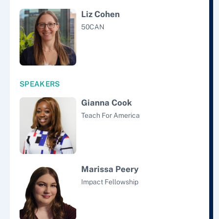
Liz Cohen
50CAN
SPEAKERS
Gianna Cook
Teach For America
Marissa Peery
Impact Fellowship