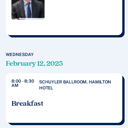
WEDNESDAY
February 12, 2025
8:00 - 8:30
SCHUYLER BALLROOM, HAMILTON
AM
HOTEL
Breakfast