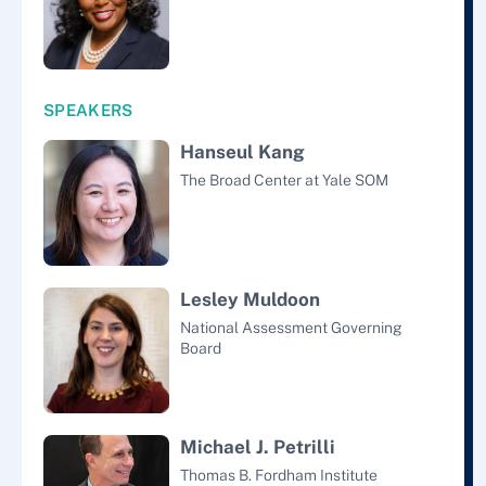
SPEAKERS
Hanseul Kang
The Broad Center at Yale SOM
Lesley Muldoon
National Assessment Governing
Board
Michael J. Petrilli
Thomas B. Fordham Institute