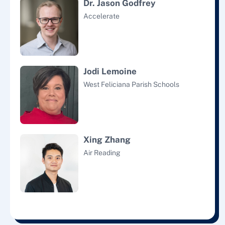
Dr. Jason Godfrey
Accelerate
Jodi Lemoine
West Feliciana Parish Schools
Xing Zhang
Air Reading