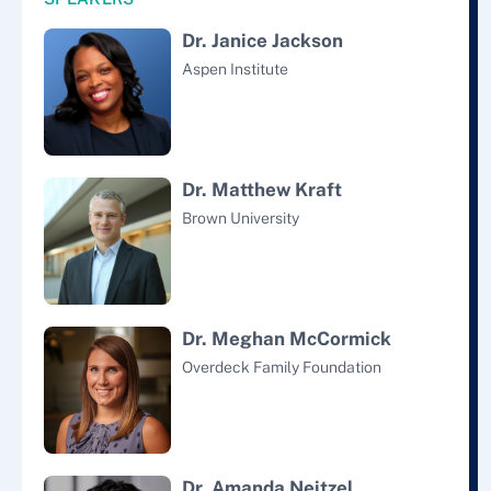
Dr. Janice Jackson
Aspen Institute
Dr. Matthew Kraft
Brown University
Dr. Meghan McCormick
Overdeck Family Foundation
Dr. Amanda Neitzel