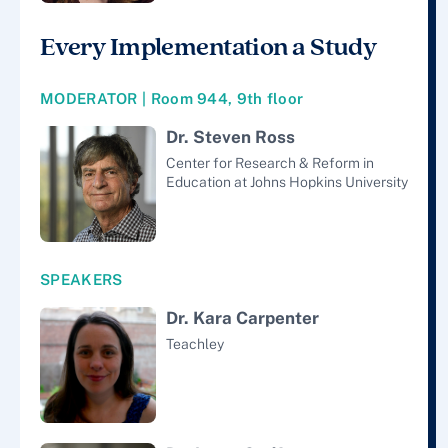
Every Implementation a Study
MODERATOR | Room 944, 9th floor
Dr. Steven Ross
Center for Research & Reform in
Education at Johns Hopkins University
SPEAKERS
Dr. Kara Carpenter
Teachley