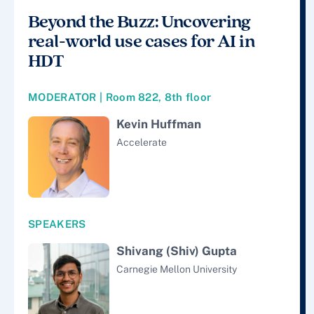
Beyond the Buzz: Uncovering
real-world use cases for AI in
HDT
MODERATOR | Room 822, 8th floor
Kevin Huffman
Accelerate
SPEAKERS
Shivang (Shiv) Gupta
Carnegie Mellon University