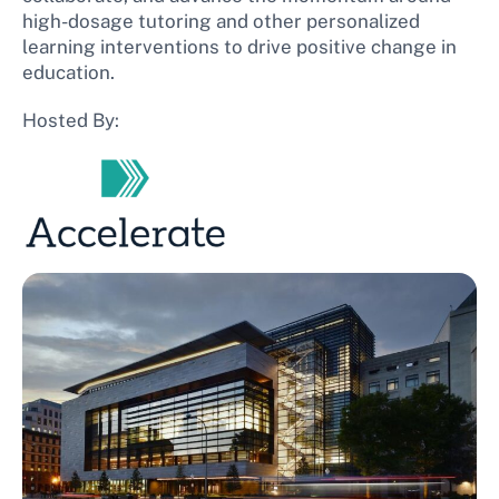
high-dosage tutoring and other personalized
learning interventions to drive positive change in
education.
Hosted By: