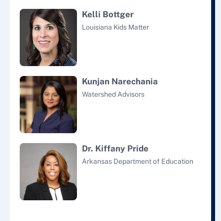
Kelli Bottger
Louisiana Kids Matter
Kunjan Narechania
Watershed Advisors
Dr. Kiffany Pride
Arkansas Department of Education