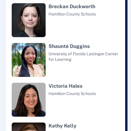
Breckan Duckworth
Hamilton County Schools
Shaunté Duggins
University of Florida Lastinger Center
for Learning
Victoria Hales
Hamilton County Schools
Kathy Kelly