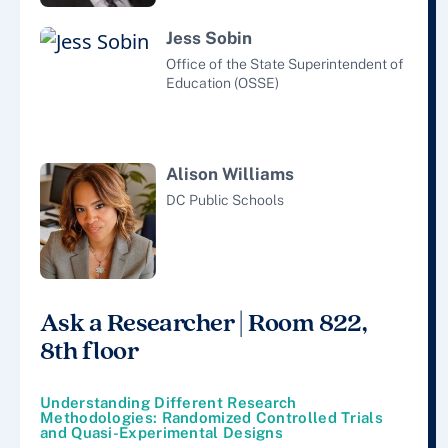
Jess Sobin
Office of the State Superintendent of
Education (OSSE)
Alison Williams
DC Public Schools
Ask a Researcher | Room 822,
8th floor
Understanding Different Research
Methodologies: Randomized Controlled Trials
and Quasi-Experimental Designs