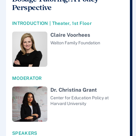
Perspective
INTRODUCTION | Theater, 1st Floor
Claire Voorhees
Walton Family Foundation
MODERATOR
Dr. Christina Grant
Center for Education Policy at
Harvard University
SPEAKERS