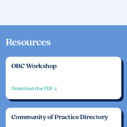
Resources
OBC Workshop
Download the PDF ⤓
Community of Practice Directory