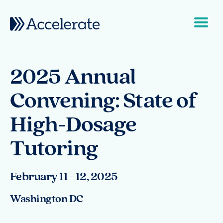
Skip to content
Main Navigation
2025 Annual
Convening: State of
High-Dosage
Tutoring
February 11 - 12, 2025
Washington DC