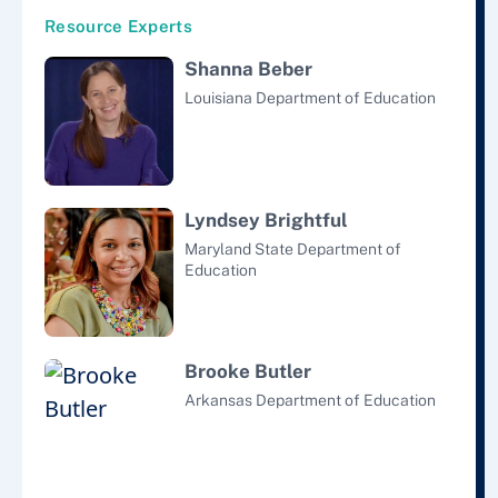
Resource Experts
Shanna Beber
Louisiana Department of Education
Lyndsey Brightful
Maryland State Department of
Education
Brooke Butler
Arkansas Department of Education