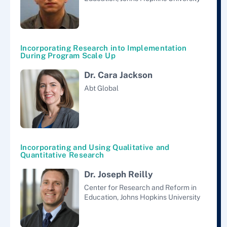
Incorporating Research into Implementation
During Program Scale Up
Dr. Cara Jackson
Abt Global
Incorporating and Using Qualitative and
Quantitative Research
Dr. Joseph Reilly
Center for Research and Reform in
Education, Johns Hopkins University