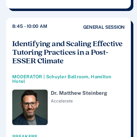
8:45 - 10:00 AM
GENERAL SESSION
Identifying and Scaling Effective
Tutoring Practices in a Post-
ESSER Climate
MODERATOR | Schuyler Ballroom, Hamilton
Hotel
Dr. Matthew Steinberg
Accelerate
SPEAKERS