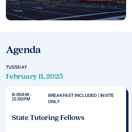
Agenda
TUESDAY
February 11, 2025
8:00AM -
BREAKFAST INCLUDED | INVITE
12:00PM
ONLY
State Tutoring Fellows