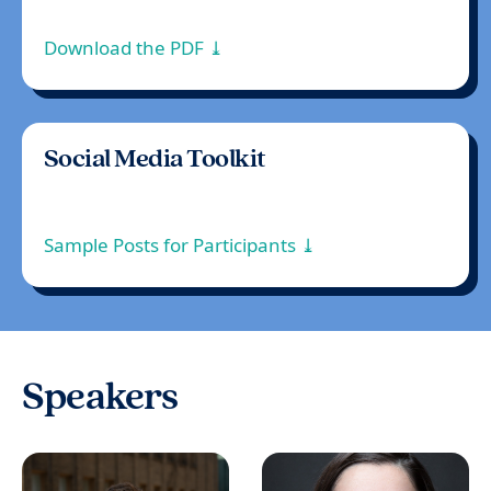
Download the PDF ⤓
Social Media Toolkit
Sample Posts for Participants ⤓
Speakers