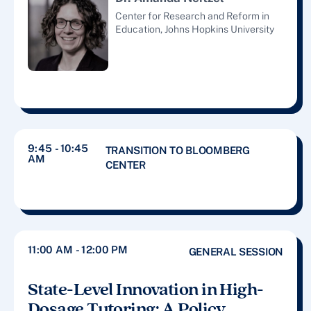
Center for Research and Reform in
Education, Johns Hopkins University
9:45 - 10:45
TRANSITION TO BLOOMBERG
AM
CENTER
11:00 AM - 12:00 PM
GENERAL SESSION
State-Level Innovation in High-
Dosage Tutoring: A Policy