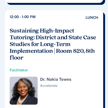
12:00 - 1:00 PM
LUNCH
Sustaining High-Impact
Tutoring: District and State Case
Studies for Long-Term
Implementation | Room 820, 8th
floor
Facilitator
Dr. Nakia Towns
Accelerate