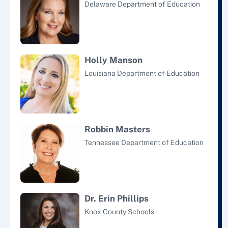
Delaware Department of Education
Holly Manson
Louisiana Department of Education
Robbin Masters
Tennessee Department of Education
Dr. Erin Phillips
Knox County Schools