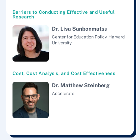
Barriers to Conducting Effective and Useful
Research
Dr. Lisa Sanbonmatsu
Center for Education Policy, Harvard
University
Cost, Cost Analysis, and Cost Effectiveness
Dr. Matthew Steinberg
Accelerate