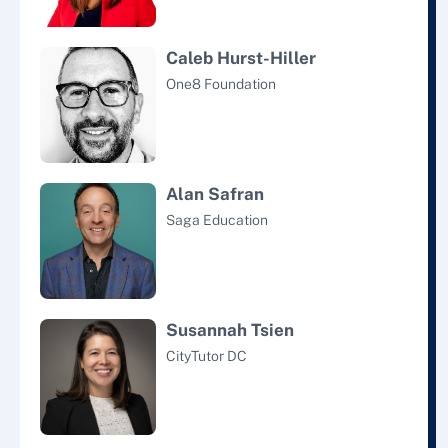
Caleb Hurst-Hiller
One8 Foundation
Alan Safran
Saga Education
Susannah Tsien
CityTutor DC