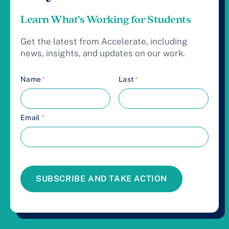
Learn What’s Working for Students
Get the latest from Accelerate, including
news, insights, and updates on our work.
Name
*
Last
*
Email
*
SUBSCRIBE AND TAKE ACTION