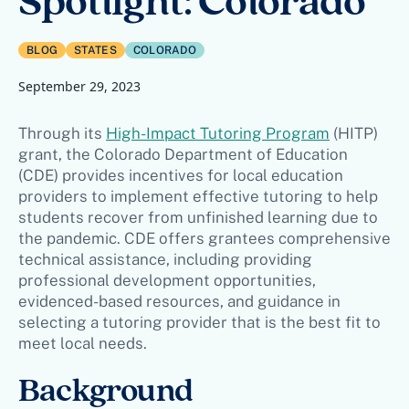
Spotlight: Colorado
BLOG
STATES
COLORADO
September 29, 2023
Through its
High-Impact Tutoring Program
(HITP)
grant, the Colorado Department of Education
(CDE) provides incentives for local education
providers to implement effective tutoring to help
students recover from unfinished learning due to
the pandemic. CDE offers grantees comprehensive
technical assistance, including providing
professional development opportunities,
evidenced-based resources, and guidance in
selecting a tutoring provider that is the best fit to
meet local needs.
Background