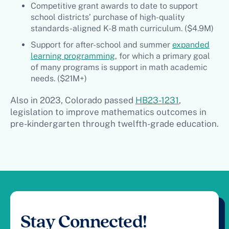
Competitive grant awards to date to support
school districts’ purchase of high-quality
standards-aligned K-8 math curriculum. ($4.9M)
Support for after-school and summer
expanded
learning programming
, for which a primary goal
of many programs is support in math academic
needs. ($21M+)
Also in 2023, Colorado passed
HB23-1231
,
legislation to improve mathematics outcomes in
pre-kindergarten through twelfth-grade education.
Stay Connected!