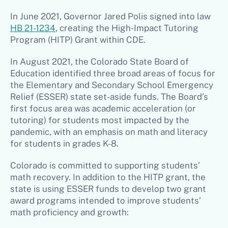
In June 2021, Governor Jared Polis signed into law
HB 21-1234
, creating the High-Impact Tutoring
Program (HITP) Grant within CDE.
In August 2021, the Colorado State Board of
Education identified three broad areas of focus for
the Elementary and Secondary School Emergency
Relief (ESSER) state set-aside funds. The Board’s
first focus area was academic acceleration (or
tutoring) for students most impacted by the
pandemic, with an emphasis on math and literacy
for students in grades K-8.
Colorado is committed to supporting students’
math recovery. In addition to the HITP grant, the
state is using ESSER funds to develop two grant
award programs intended to improve students’
math proficiency and growth: