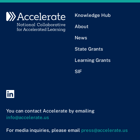
Knowledge Hub
About
News
State Grants
Learning Grants
SIF
You can contact Accelerate by emailing
info@accelerate.us
For media inquiries, please email
press@accelerate.us