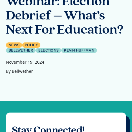
Webinar: Election
Debrief – What’s
Next For Education?
NEWS
POLICY
BELLWETHER
ELECTIONS
KEVIN HUFFMAN
November 19, 2024
By
Bellwether
Stay Connected!