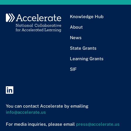
Knowledge Hub
About
News
State Grants
Learning Grants
SIF
You can contact Accelerate by emailing
info@accelerate.us
For media inquiries, please email
press@accelerate.us