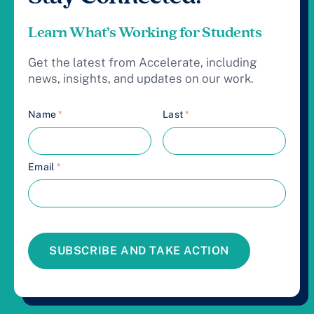
Learn What’s Working for Students
Get the latest from Accelerate, including
news, insights, and updates on our work.
Name
*
Last
*
Email
*
SUBSCRIBE AND TAKE ACTION