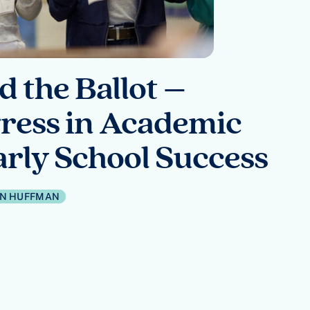
 the Ballot –
ress in Academic
rly School Success
IN HUFFMAN