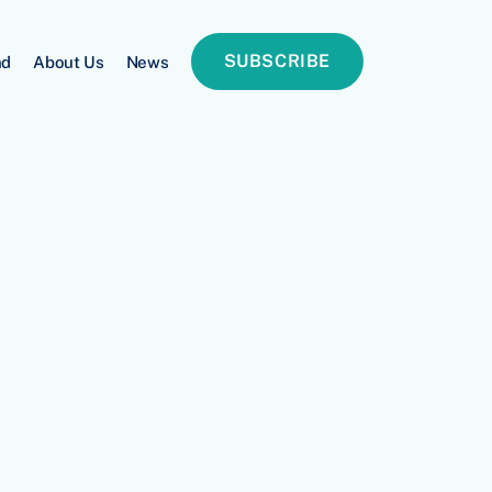
SUBSCRIBE
nd
About Us
News