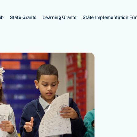
ub
State Grants
Learning Grants
State Implementation Fu