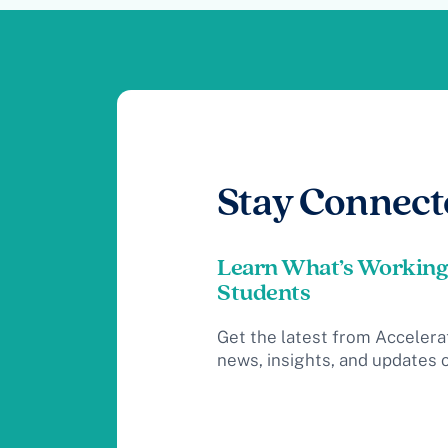
Stay Connect
Learn What’s Working
Students
Get the latest from Accelera
news, insights, and updates 