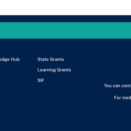
edge Hub
State Grants
Learning Grants
SIF
You can cont
For med