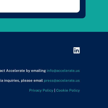
act Accelerate by emailing
info@accelerate.us
ia inquiries, please email
press@accelerate.us
Privacy Policy
|
Cookie Policy