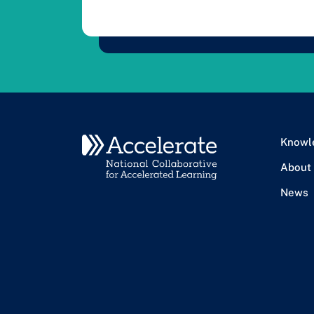
Knowl
About
News