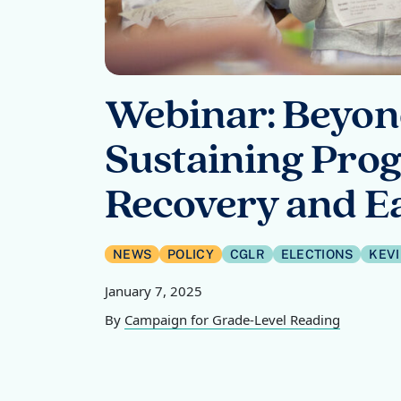
Webinar: Beyond
Sustaining Prog
Recovery and Ea
NEWS
POLICY
CGLR
ELECTIONS
KEV
January 7, 2025
By
Campaign for Grade-Level Reading