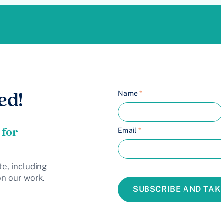
Name
*
ed!
 for
Email
*
te, including
on our work.
SUBSCRIBE AND TAK