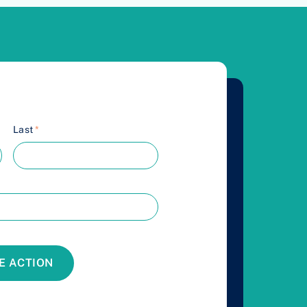
Last
*
E ACTION