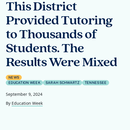
This District
Provided Tutoring
to Thousands of
Students. The
Results Were Mixed
NEWS
EDUCATION WEEK
SARAH SCHWARTZ
TENNESSEE
September 9, 2024
By
Education Week