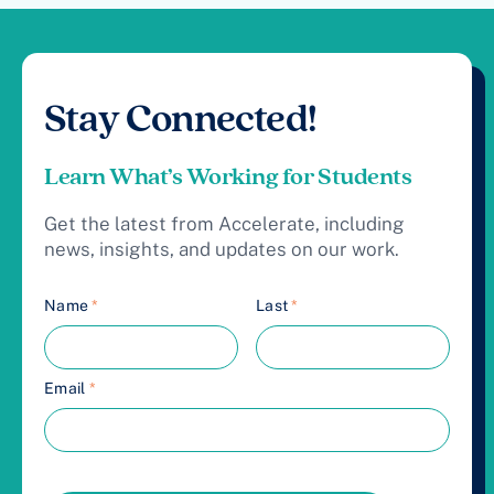
Stay Connected!
Learn What’s Working for Students
Get the latest from Accelerate, including
news, insights, and updates on our work.
Name
*
Last
*
Email
*