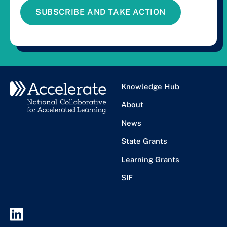
SUBSCRIBE AND TAKE ACTION
Knowledge Hub
About
News
State Grants
Learning Grants
SIF