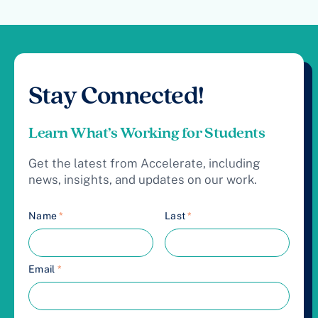
Stay Connected!
Learn What’s Working for Students
Get the latest from Accelerate, including
news, insights, and updates on our work.
Name
*
Last
*
Email
*