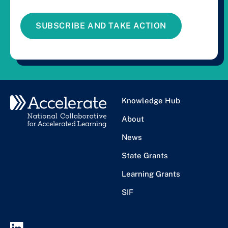
SUBSCRIBE AND TAKE ACTION
Knowledge Hub
About
News
State Grants
Learning Grants
SIF