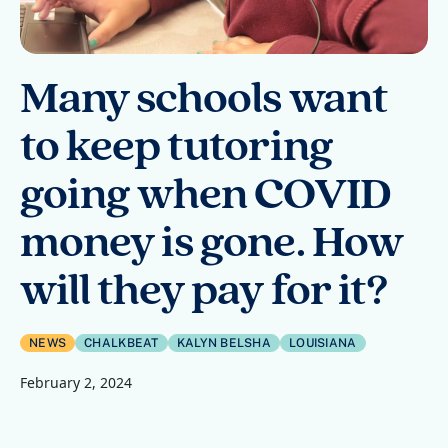
Many schools want
to keep tutoring
going when COVID
money is gone. How
will they pay for it?
NEWS
CHALKBEAT
KALYN BELSHA
LOUISIANA
February 2, 2024