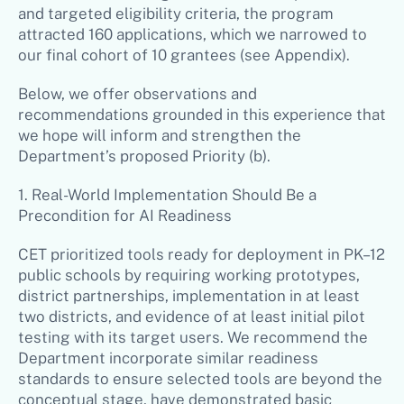
and targeted eligibility criteria, the program
attracted 160 applications, which we narrowed to
our final cohort of 10 grantees (see Appendix).
Below, we offer observations and
recommendations grounded in this experience that
we hope will inform and strengthen the
Department’s proposed Priority (b).
1. Real-World Implementation Should Be a
Precondition for AI Readiness
CET prioritized tools ready for deployment in PK–12
public schools by requiring working prototypes,
district partnerships, implementation in at least
two districts, and evidence of at least initial pilot
testing with its target users. We recommend the
Department incorporate similar readiness
standards to ensure selected tools are beyond the
conceptual stage, have demonstrated basic