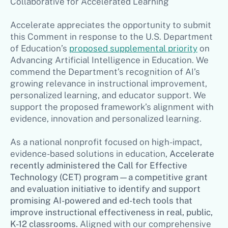
Collaborative for Accelerated Learning
Accelerate appreciates the opportunity to submit
this Comment in response to the U.S. Department
of Education’s
proposed supplemental priority
on
Advancing Artificial Intelligence in Education. We
commend the Department’s recognition of AI’s
growing relevance in instructional improvement,
personalized learning, and educator support. We
support the proposed framework’s alignment with
evidence, innovation and personalized learning.
As a national nonprofit focused on high-impact,
evidence-based solutions in education,
Accelerate
recently administered the Call for Effective
Technology (CET) program—a competitive grant
and evaluation initiative to identify and support
promising AI-powered and ed-tech tools that
improve instructional effectiveness in real, public,
K-12 classrooms.
Aligned with our comprehensive