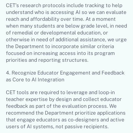
CET’s research protocols include tracking to help
understand who is accessing AI so we can evaluate
reach and affordability over time. At a moment
when many students are below grade level, in need
of remedial or developmental education, or
otherwise in need of additional assistance, we urge
the Department to incorporate similar criteria
focused on increasing access into its program
priorities and reporting structures.
4. Recognize Educator Engagement and Feedback
as Core to AI Integration
CET tools are required to leverage and loop-in
teacher expertise by design and collect educator
feedback as part of the evaluation process. We
recommend the Department prioritize applications
that engage educators as co-designers and active
users of AI systems, not passive recipients.