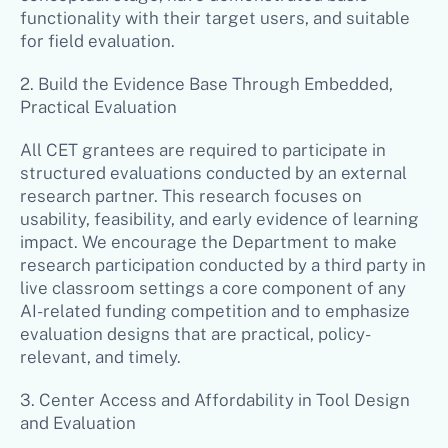
functionality with their target users, and suitable
for field evaluation.
2. Build the Evidence Base Through Embedded,
Practical Evaluation
All CET grantees are required to participate in
structured evaluations conducted by an external
research partner. This research focuses on
usability, feasibility, and early evidence of learning
impact. We encourage the Department to make
research participation conducted by a third party in
live classroom settings a core component of any
AI-related funding competition and to emphasize
evaluation designs that are practical, policy-
relevant, and timely.
3. Center Access and Affordability in Tool Design
and Evaluation