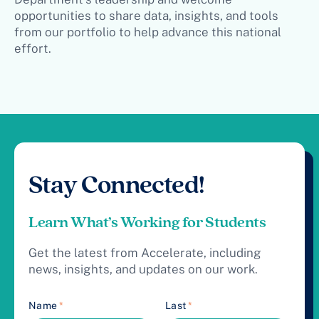
opportunities to share data, insights, and tools
from our portfolio to help advance this national
effort.
Stay Connected!
Learn What’s Working for Students
Get the latest from Accelerate, including
news, insights, and updates on our work.
Name
*
Last
*