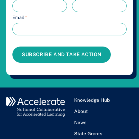
Email
*
SUBSCRIBE AND TAKE ACTION
Knowledge Hub
About
News
State Grants