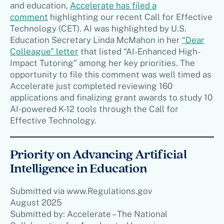
and education,
Accelerate has filed a
comment
highlighting our recent Call for Effective
Technology (CET). AI was highlighted by U.S.
Education Secretary Linda McMahon in her
“Dear
Colleague” letter
that listed “AI-Enhanced High-
Impact Tutoring” among her key priorities. The
opportunity to file this comment was well timed as
Accelerate just completed reviewing 160
applications and finalizing grant awards to study 10
AI-powered K-12 tools through the Call for
Effective Technology.
Priority on Advancing Artificial
Intelligence in Education
Submitted via www.Regulations.gov
August 2025
Submitted by: Accelerate – The National