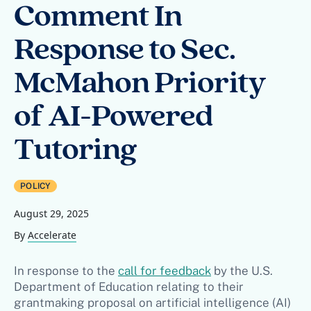
Comment In
Response to Sec.
McMahon Priority
of AI-Powered
Tutoring
POLICY
August 29, 2025
By
Accelerate
In response to the
call for feedback
by the U.S.
Department of Education relating to their
grantmaking proposal on artificial intelligence (AI)