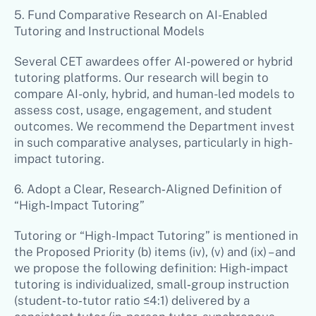
5. Fund Comparative Research on AI-Enabled
Tutoring and Instructional Models
Several CET awardees offer AI-powered or hybrid
tutoring platforms. Our research will begin to
compare AI-only, hybrid, and human-led models to
assess cost, usage, engagement, and student
outcomes. We recommend the Department invest
in such comparative analyses, particularly in high-
impact tutoring.
6. Adopt a Clear, Research‑Aligned Definition of
“High‑Impact Tutoring”
Tutoring or “High-Impact Tutoring” is mentioned in
the Proposed Priority (b) items (iv), (v) and (ix) – and
we propose the following definition: High‑impact
tutoring is individualized, small‑group instruction
(student‑to‑tutor ratio ≤4:1) delivered by a