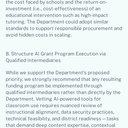
the cost faced by schools and the return-on-
investment (i.e., cost-effectiveness) of an
educational intervention such as high-impact
tutoring. The Department could adopt similar
standards to support responsible procurement and
avoid hidden costs in scaling.
8. Structure AI Grant Program Execution via
Qualified Intermediaries
While we support the Department’s proposed
priority, we strongly recommend that any resulting
funding program be implemented through
qualified intermediaries rather than directly by the
Department. Vetting AI-powered tools for
classroom use requires nuanced review of
instructional alignment, data security practices,
technical feasibility, and district readiness—tasks
that demand deep content expertise, contextual