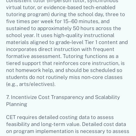
consistent tutor (in-person tutor, synchronous
virtual tutor, or evidence-based tech-enabled
tutoring program) during the school day, three to
five times per week for 15–60 minutes, and
sustained to approximately 50 hours across the
school year. It uses high‑quality instructional
materials aligned to grade‑level Tier 1 content and
incorporates direct instruction with frequent
formative assessment. Tutoring functions as a
tiered support that reinforces core instruction, is
not homework help, and should be scheduled so
students do not routinely miss non‑core classes
(e.g., arts/electives).
7. Incentivize Cost Transparency and Scalability
Planning
CET requires detailed costing data to assess
feasibility and long-term value. Detailed cost data
on program implementation is necessary to assess