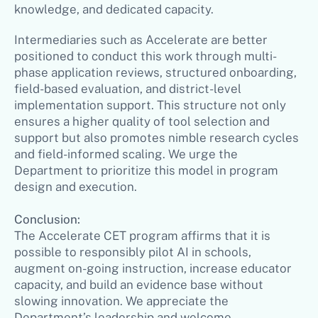
knowledge, and dedicated capacity.
Intermediaries such as Accelerate are better
positioned to conduct this work through multi-
phase application reviews, structured onboarding,
field-based evaluation, and district-level
implementation support. This structure not only
ensures a higher quality of tool selection and
support but also promotes nimble research cycles
and field-informed scaling. We urge the
Department to prioritize this model in program
design and execution.
Conclusion:
The Accelerate CET program affirms that it is
possible to responsibly pilot AI in schools,
augment on-going instruction, increase educator
capacity, and build an evidence base without
slowing innovation. We appreciate the
Department’s leadership and welcome