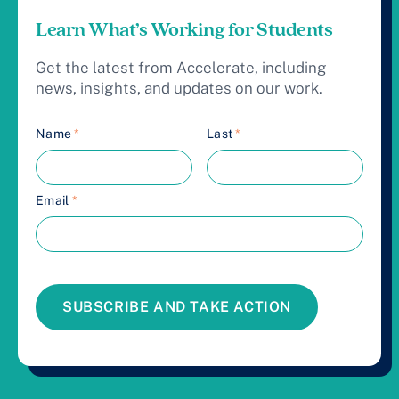
Learn What’s Working for Students
Get the latest from Accelerate, including
news, insights, and updates on our work.
Name
*
Last
*
Email
*
SUBSCRIBE AND TAKE ACTION