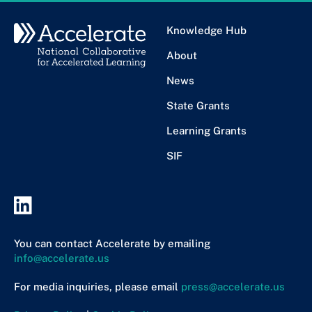
Knowledge Hub
About
News
State Grants
Learning Grants
SIF
You can contact Accelerate by emailing
info@accelerate.us
For media inquiries, please email
press@accelerate.us