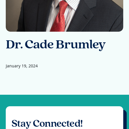
Dr. Cade Brumley
January 19, 2024
Stay Connected!