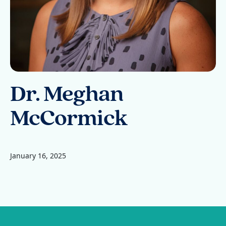
Dr. Meghan
McCormick
January 16, 2025