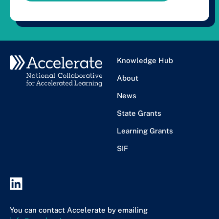
Knowledge Hub
About
News
State Grants
Learning Grants
SIF
You can contact Accelerate by emailing