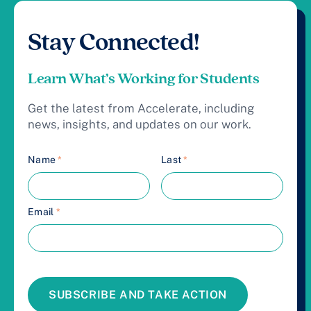
Stay Connected!
Learn What’s Working for Students
Get the latest from Accelerate, including
news, insights, and updates on our work.
Name
*
Last
*
Email
*
SUBSCRIBE AND TAKE ACTION