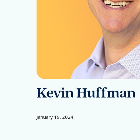
Kevin Huffman
January 19, 2024