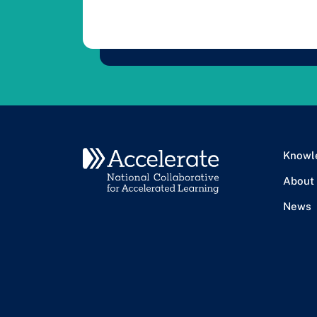
Knowl
About
News