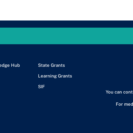
edge Hub
State Grants
Learning Grants
SIF
You can cont
For med