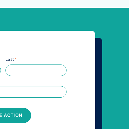
Last
*
E ACTION