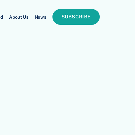
SUBSCRIBE
nd
About Us
News