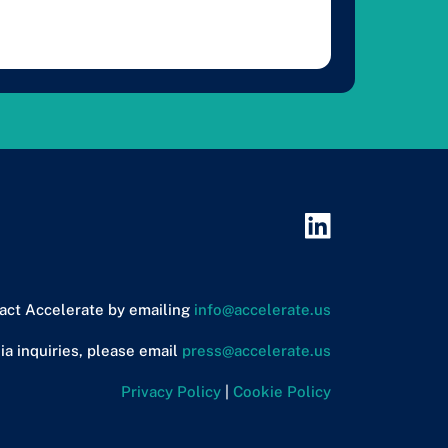
act Accelerate by emailing
info@accelerate.us
ia inquiries, please email
press@accelerate.us
Privacy Policy
|
Cookie Policy