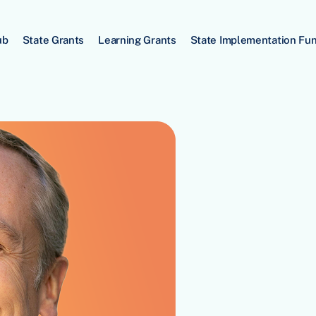
ub
State Grants
Learning Grants
State Implementation Fu