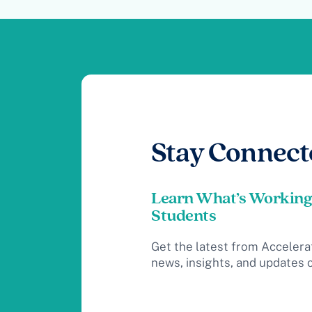
Stay Connect
Learn What’s Working
Students
Get the latest from Accelera
news, insights, and updates 