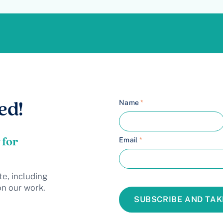
Name
*
ed!
 for
Email
*
te, including
on our work.
SUBSCRIBE AND TAK