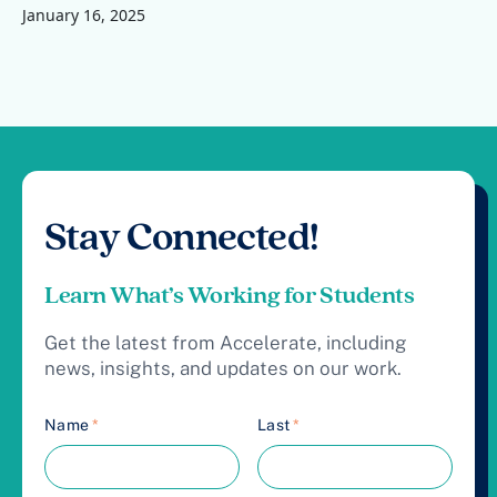
January 16, 2025
Stay Connected!
Learn What’s Working for Students
Get the latest from Accelerate, including
news, insights, and updates on our work.
Name
*
Last
*