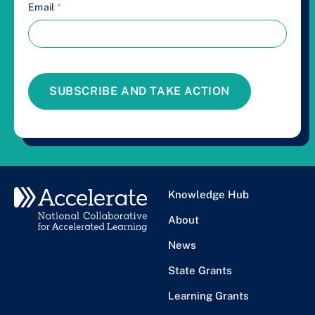
Email
*
SUBSCRIBE AND TAKE ACTION
Knowledge Hub
About
News
State Grants
Learning Grants