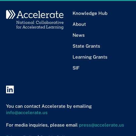
Knowledge Hub
About
News
State Grants
Learning Grants
SIF
You can contact Accelerate by emailing
info@accelerate.us
For media inquiries, please email
press@accelerate.us