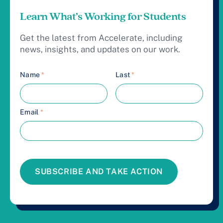
Learn What’s Working for Students
Get the latest from Accelerate, including
news, insights, and updates on our work.
Name
*
Last
*
Email
*
SUBSCRIBE AND TAKE ACTION