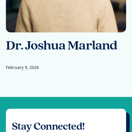
Dr. Joshua Marland
February 9, 2026
Stay Connected!