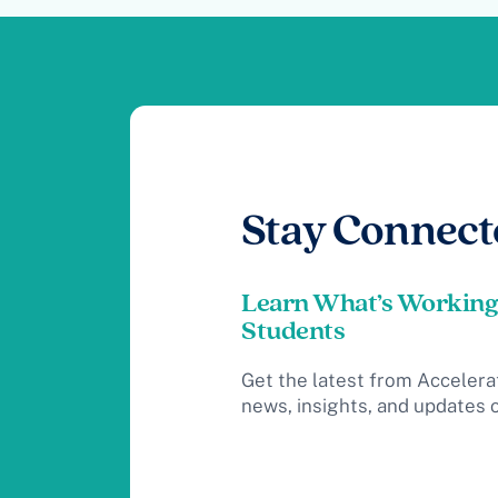
Stay Connect
Learn What’s Working
Students
Get the latest from Accelera
news, insights, and updates 