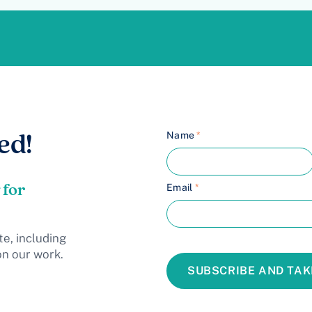
Name
*
ed!
 for
Email
*
te, including
on our work.
SUBSCRIBE AND TAK