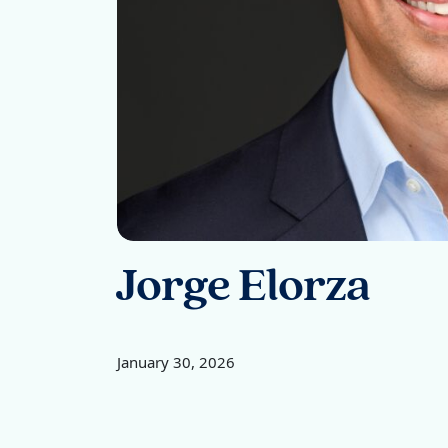
Jorge Elorza
January 30, 2026