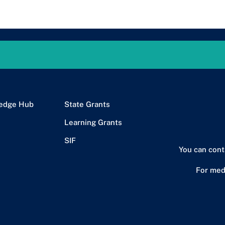
edge Hub
State Grants
Learning Grants
SIF
You can cont
For med