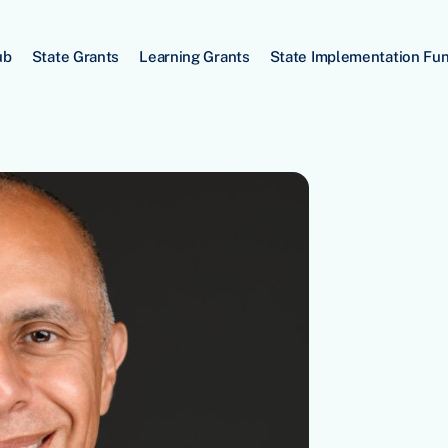
ub
State Grants
Learning Grants
State Implementation Fu