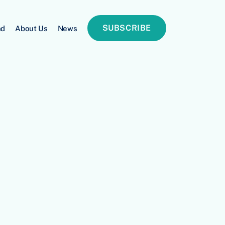
SUBSCRIBE
nd
About Us
News