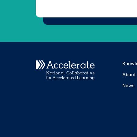
Knowl
About
News