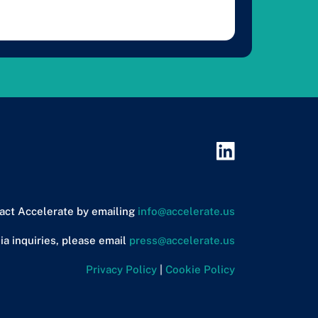
act Accelerate by emailing
info@accelerate.us
ia inquiries, please email
press@accelerate.us
Privacy Policy
|
Cookie Policy