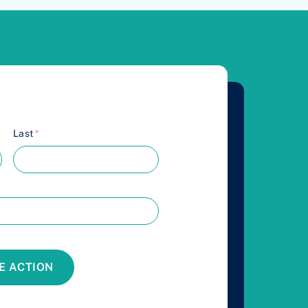
Last
*
E ACTION