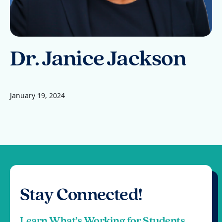
Dr. Janice Jackson
January 19, 2024
Stay Connected!
Learn What’s Working for Students