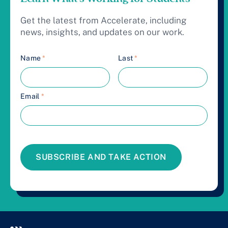
Get the latest from Accelerate, including
news, insights, and updates on our work.
Name
*
Last
*
Email
*
SUBSCRIBE AND TAKE ACTION