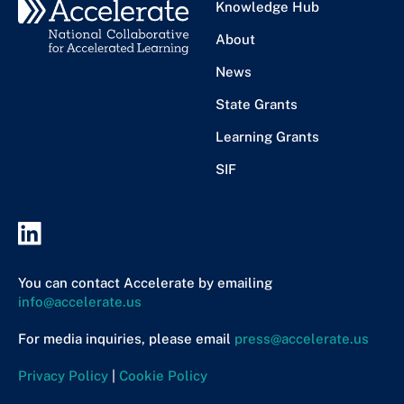
Knowledge Hub
About
News
State Grants
Learning Grants
SIF
You can contact Accelerate by emailing
info@accelerate.us
For media inquiries, please email
press@accelerate.us
Privacy Policy
|
Cookie Policy