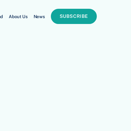
SUBSCRIBE
nd
About Us
News