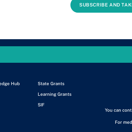
SUBSCRIBE AND TAK
edge Hub
State Grants
Learning Grants
SIF
You can cont
For med