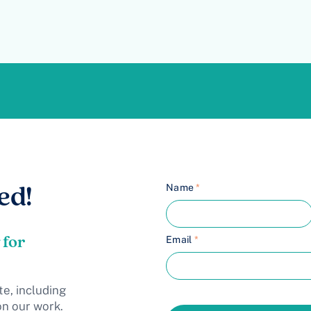
Name
*
ed!
 for
Email
*
te, including
on our work.