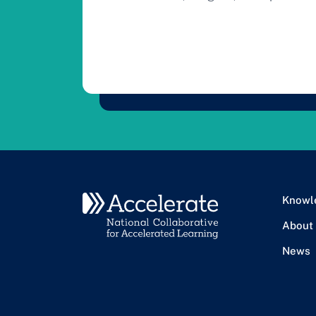
Knowl
About
News