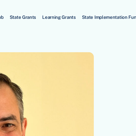
ub
State Grants
Learning Grants
State Implementation Fu