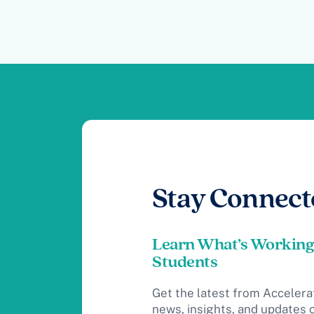
Stay Connect
Learn What’s Working
Students
Get the latest from Accelera
news, insights, and updates 