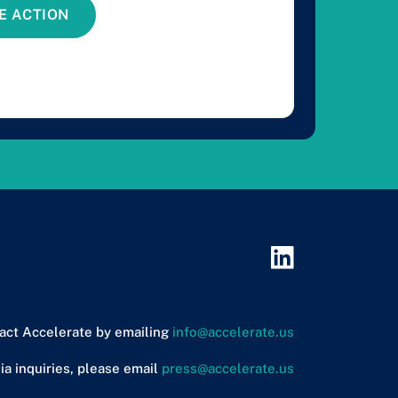
E ACTION
act Accelerate by emailing
info@accelerate.us
ia inquiries, please email
press@accelerate.us