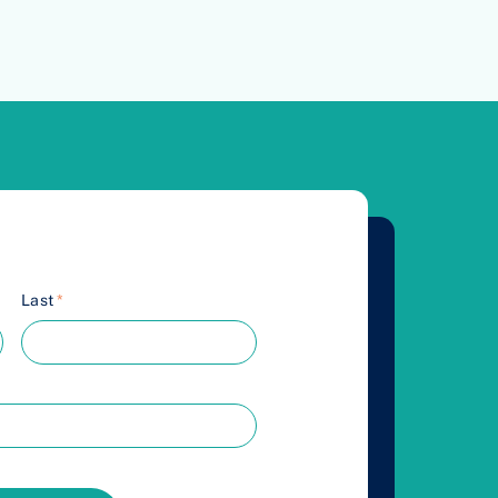
Last
*