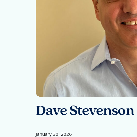
Dave Stevenson
January 30, 2026