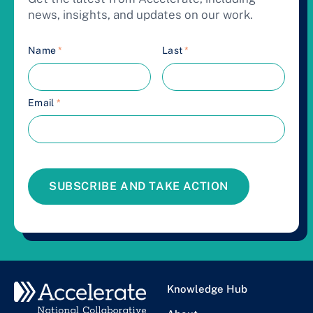
news, insights, and updates on our work.
Name
*
Last
*
Email
*
SUBSCRIBE AND TAKE ACTION
Knowledge Hub