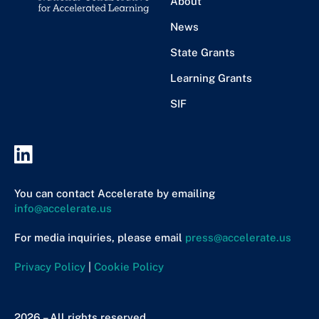
About
News
State Grants
Learning Grants
SIF
You can contact Accelerate by emailing
info@accelerate.us
For media inquiries, please email
press@accelerate.us
Privacy Policy
|
Cookie Policy
2026 – All rights reserved