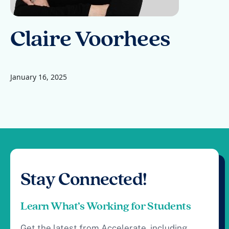
Claire Voorhees
January 16, 2025
Stay Connected!
Learn What’s Working for Students
Get the latest from Accelerate, including