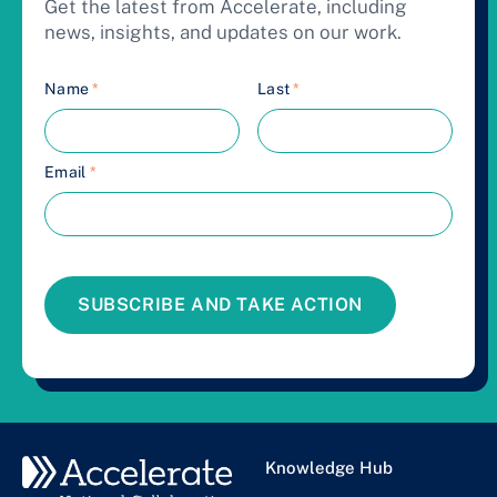
Get the latest from Accelerate, including
news, insights, and updates on our work.
Name
*
Last
*
Email
*
SUBSCRIBE AND TAKE ACTION
Knowledge Hub