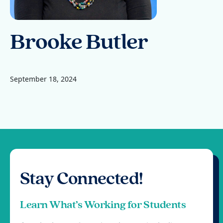
Brooke Butler
September 18, 2024
Stay Connected!
Learn What’s Working for Students