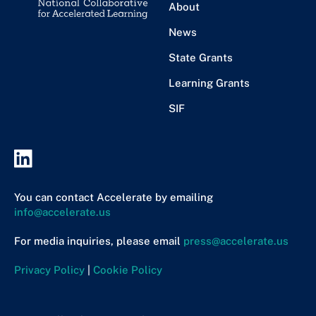
About
News
State Grants
Learning Grants
SIF
You can contact Accelerate by emailing
info@accelerate.us
For media inquiries, please email
press@accelerate.us
Privacy Policy
|
Cookie Policy