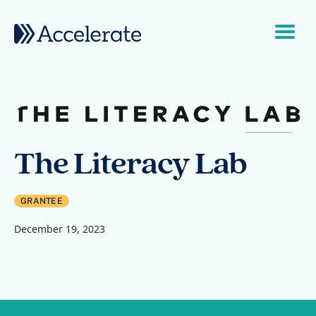
Skip to content
Main Navigation
The Literacy Lab
GRANTEE
December 19, 2023