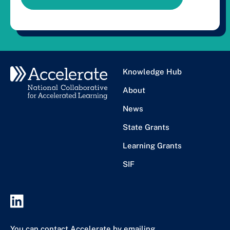
Knowledge Hub
About
News
State Grants
Learning Grants
SIF
You can contact Accelerate by emailing