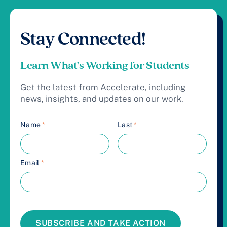
Stay Connected!
Learn What’s Working for Students
Get the latest from Accelerate, including
news, insights, and updates on our work.
Name
*
Last
*
Email
*
SUBSCRIBE AND TAKE ACTION