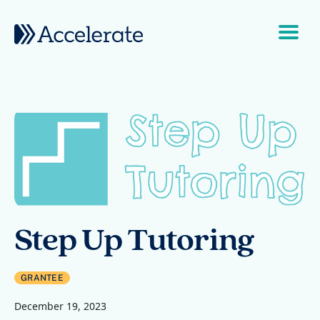
Skip to content
Main Navigation
Step Up Tutoring
GRANTEE
December 19, 2023