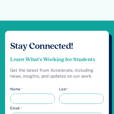
Stay Connected!
Learn What’s Working for Students
Get the latest from Accelerate, including
news, insights, and updates on our work.
Name
*
Last
*
Email
*