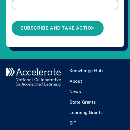
SUBSCRIBE AND TAKE ACTION
Knowledge Hub
About
News
State Grants
Learning Grants
SIF