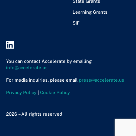
State Grants
Learning Grants
SIF
You can contact Accelerate by emailing
info@accelerate.us
For media inquiries, please email
press@accelerate.us
Privacy Policy
|
Cookie Policy
2026 – All rights reserved