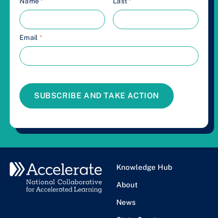
Name
*
Last
*
Email
*
SUBSCRIBE AND TAKE ACTION
Knowledge Hub
About
News