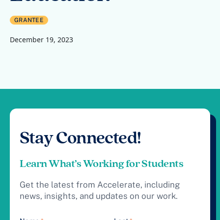
GRANTEE
December 19, 2023
Stay Connected!
Learn What’s Working for Students
Get the latest from Accelerate, including
news, insights, and updates on our work.