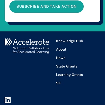
SUBSCRIBE AND TAKE ACTION
Knowledge Hub
About
News
State Grants
Learning Grants
SIF