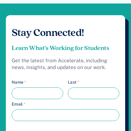
Stay Connected!
Learn What’s Working for Students
Get the latest from Accelerate, including
news, insights, and updates on our work.
Name
*
Last
*
Email
*