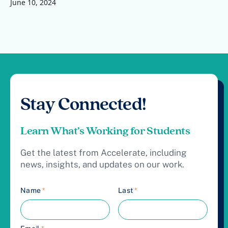
June 10, 2024
Stay Connected!
Learn What’s Working for Students
Get the latest from Accelerate, including
news, insights, and updates on our work.
Name
*
Last
*