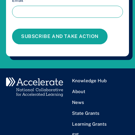
Email
*
SUBSCRIBE AND TAKE ACTION
Knowledge Hub
About
News
State Grants
Learning Grants
SIF