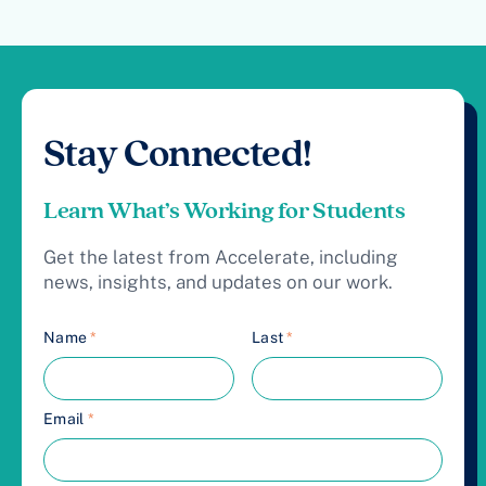
Stay Connected!
Learn What’s Working for Students
Get the latest from Accelerate, including
news, insights, and updates on our work.
Name
*
Last
*
Email
*