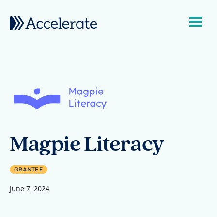
Skip to content
Main Navigation
Magpie Literacy
GRANTEE
June 7, 2024