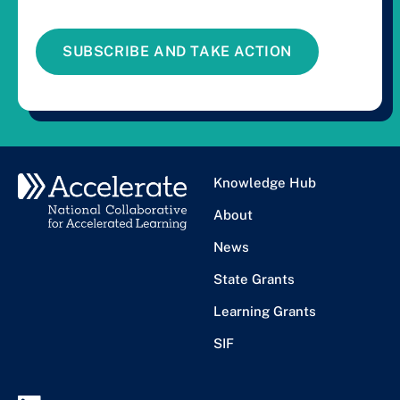
SUBSCRIBE AND TAKE ACTION
Knowledge Hub
About
News
State Grants
Learning Grants
SIF