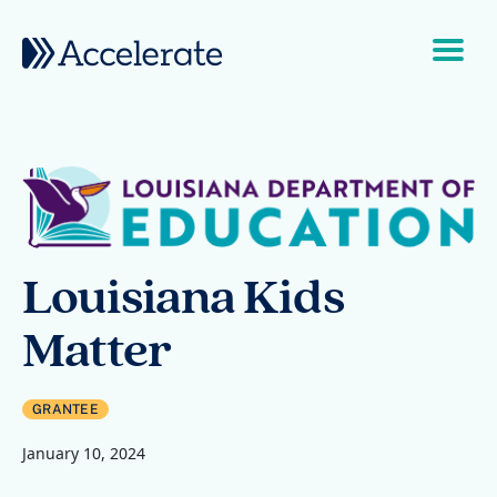
Skip to content
Main Navigation
Louisiana Kids
Matter
GRANTEE
January 10, 2024