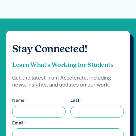
Stay Connected!
Learn What’s Working for Students
Get the latest from Accelerate, including
news, insights, and updates on our work.
Name
*
Last
*
Email
*