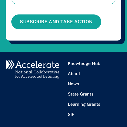
SUBSCRIBE AND TAKE ACTION
Knowledge Hub
About
News
State Grants
Learning Grants
SIF