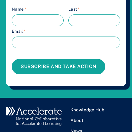
Name
*
Last
*
Email
*
SUBSCRIBE AND TAKE ACTION
Knowledge Hub
About
News