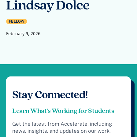
Lindsay Dolce
FELLOW
February 9, 2026
Stay Connected!
Learn What’s Working for Students
Get the latest from Accelerate, including
news, insights, and updates on our work.