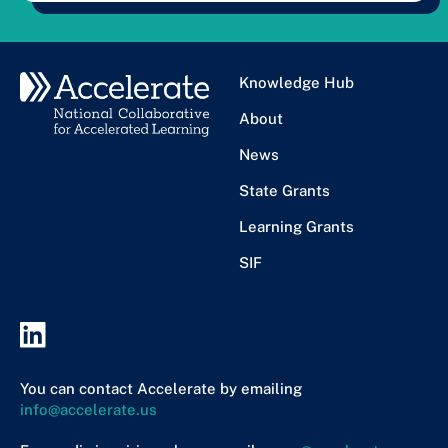
Knowledge Hub
About
News
State Grants
Learning Grants
SIF
You can contact Accelerate by emailing
info@accelerate.us