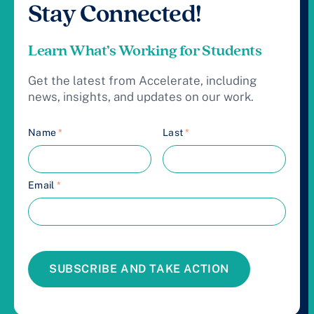
Stay Connected!
Learn What’s Working for Students
Get the latest from Accelerate, including
news, insights, and updates on our work.
Name
*
Last
*
Email
*
SUBSCRIBE AND TAKE ACTION