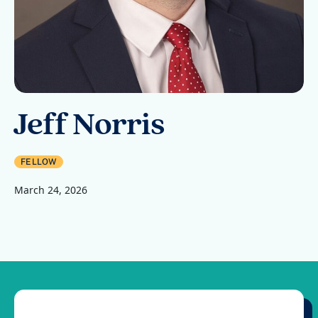
Jeff Norris
FELLOW
March 24, 2026