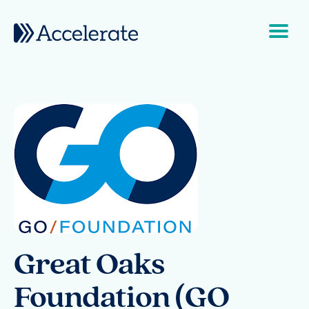
Skip to content
Main Navigation
Great Oaks
Foundation (GO