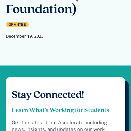
Foundation)
GRANTEE
December 19, 2023
Stay Connected!
Learn What’s Working for Students
Get the latest from Accelerate, including
news, insights, and updates on our work.