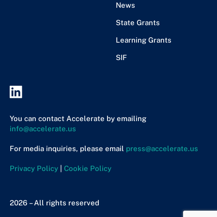
News
State Grants
Learning Grants
SIF
You can contact Accelerate by emailing
info@accelerate.us
For media inquiries, please email
press@accelerate.us
Privacy Policy
|
Cookie Policy
2026 – All rights reserved