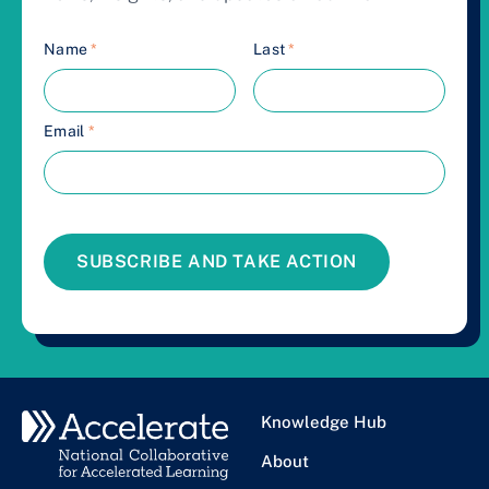
Name
*
Last
*
Email
*
SUBSCRIBE AND TAKE ACTION
Knowledge Hub
About