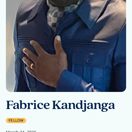
Fabrice Kandjanga
FELLOW