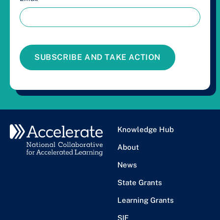
SUBSCRIBE AND TAKE ACTION
Knowledge Hub
About
News
State Grants
Learning Grants
SIF