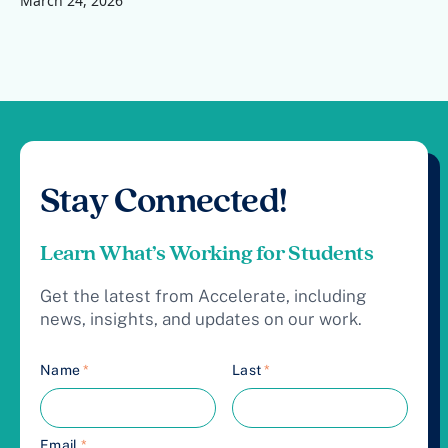
March 24, 2026
Stay Connected!
Learn What’s Working for Students
Get the latest from Accelerate, including
news, insights, and updates on our work.
Name
*
Last
*
Email
*