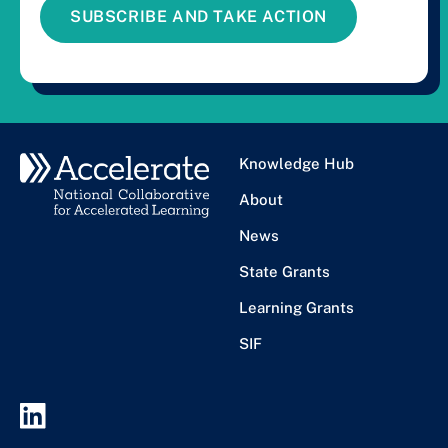
SUBSCRIBE AND TAKE ACTION
Knowledge Hub
About
News
State Grants
Learning Grants
SIF