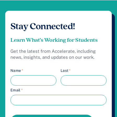
Stay Connected!
Learn What’s Working for Students
Get the latest from Accelerate, including
news, insights, and updates on our work.
Name
*
Last
*
Email
*