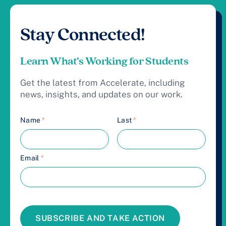
Stay Connected!
Learn What’s Working for Students
Get the latest from Accelerate, including
news, insights, and updates on our work.
Name
*
Last
*
Email
*
SUBSCRIBE AND TAKE ACTION