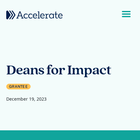
Skip to content
Main Navigation
Deans for Impact
GRANTEE
December 19, 2023