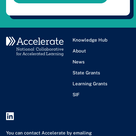
Knowledge Hub
About
News
State Grants
Learning Grants
SIF
You can contact Accelerate by emailing