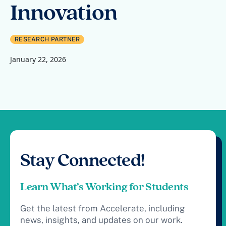
Innovation
RESEARCH PARTNER
January 22, 2026
Stay Connected!
Learn What’s Working for Students
Get the latest from Accelerate, including
news, insights, and updates on our work.