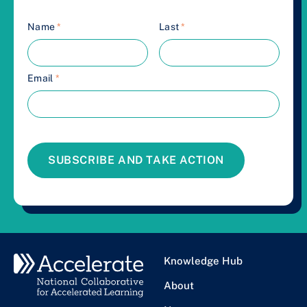
Name
*
Last
*
Email
*
SUBSCRIBE AND TAKE ACTION
Knowledge Hub
About