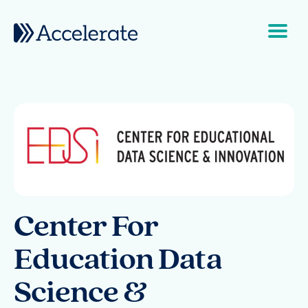
Skip to content
Main Navigation
Center For
Education Data
Science &