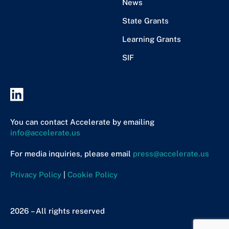
News
State Grants
Learning Grants
SIF
You can contact Accelerate by emailing
info@accelerate.us
For media inquiries, please email
press@accelerate.us
Privacy Policy
|
Cookie Policy
2026 – All rights reserved