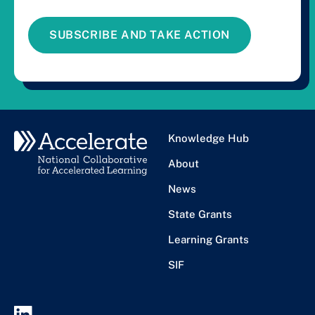
SUBSCRIBE AND TAKE ACTION
Knowledge Hub
About
News
State Grants
Learning Grants
SIF