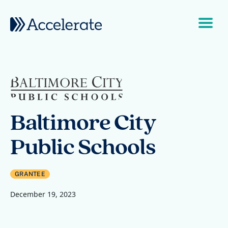
Skip to content
Main Navigation
Baltimore City
Public Schools
GRANTEE
December 19, 2023