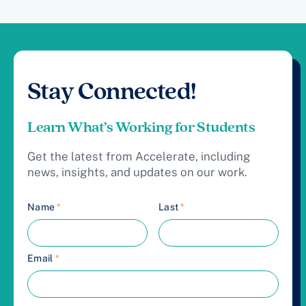
Stay Connected!
Learn What’s Working for Students
Get the latest from Accelerate, including
news, insights, and updates on our work.
Name
*
Last
*
Email
*