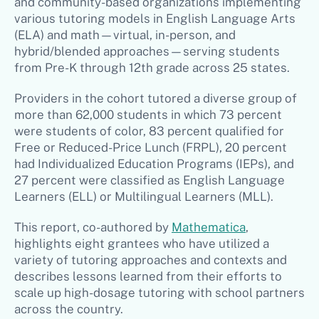
and community-based organizations implementing
various tutoring models in English Language Arts
(ELA) and math—virtual, in-person, and
hybrid/blended approaches—serving students
from Pre-K through 12th grade across 25 states.
Providers in the cohort tutored a diverse group of
more than 62,000 students in which 73 percent
were students of color, 83 percent qualified for
Free or Reduced-Price Lunch (FRPL), 20 percent
had Individualized Education Programs (IEPs), and
27 percent were classified as English Language
Learners (ELL) or Multilingual Learners (MLL).
This report, co-authored by
Mathematica
,
highlights eight grantees who have utilized a
variety of tutoring approaches and contexts and
describes lessons learned from their efforts to
scale up high-dosage tutoring with school partners
across the country.