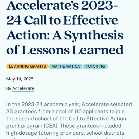
Accelerate’s 2023-
24 Call to Effective
Action: A Synthesis
of Lessons Learned
LEARNING GRANTS
MATHEMATICA
TUTORING
May 14, 2025
By
Accelerate
In the 2023-24 academic year, Accelerate selected
33 grantees from a pool of 110 applicants to join
the second cohort of the Call to Effective Action
grant program (CEA). These grantees included
high-dosage tutoring providers, school districts,