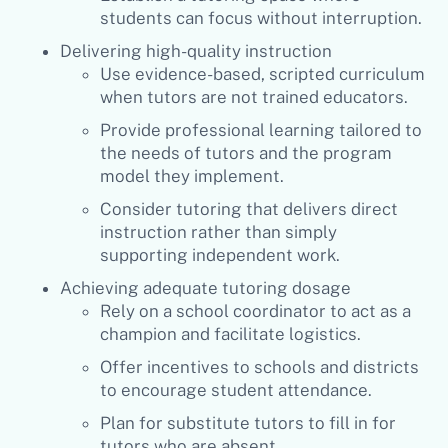
students can focus without interruption.
Delivering high-quality instruction
Use evidence-based, scripted curriculum
when tutors are not trained educators.
Provide professional learning tailored to
the needs of tutors and the program
model they implement.
Consider tutoring that delivers direct
instruction rather than simply
supporting independent work.
Achieving adequate tutoring dosage
Rely on a school coordinator to act as a
champion and facilitate logistics.
Offer incentives to schools and districts
to encourage student attendance.
Plan for substitute tutors to fill in for
tutors who are absent.