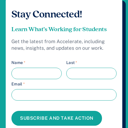
Stay Connected!
Learn What’s Working for Students
Get the latest from Accelerate, including
news, insights, and updates on our work.
Name
*
Last
*
Email
*
SUBSCRIBE AND TAKE ACTION