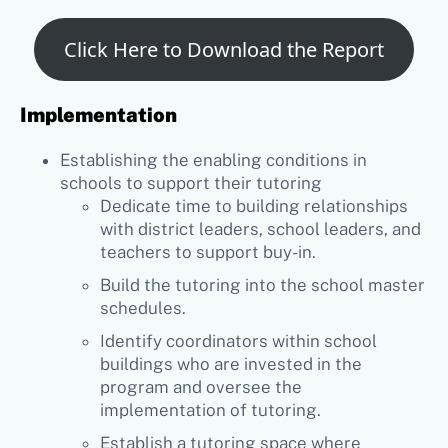
Click Here to Download the Report
Implementation
Establishing the enabling conditions in
schools to support their tutoring
Dedicate time to building relationships
with district leaders, school leaders, and
teachers to support buy-in.
Build the tutoring into the school master
schedules.
Identify coordinators within school
buildings who are invested in the
program and oversee the
implementation of tutoring.
Establish a tutoring space where