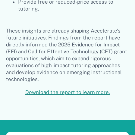
Provide free or reduced-price access to
tutoring.
These insights are already shaping Accelerate’s
future initiatives. Findings from the report have
directly informed the
2025 Evidence for Impact
(EFI)
and
Call for Effective Technology (CET)
grant
opportunities, which aim to expand rigorous
evaluations of high-impact tutoring approaches
and develop evidence on emerging instructional
technologies.
Download the report to learn more.