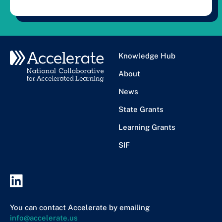
Knowledge Hub
About
News
State Grants
Learning Grants
SIF
You can contact Accelerate by emailing
info@accelerate.us