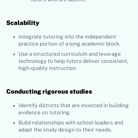
Scalability
Integrate tutoring into the independent
practice portion of a long academic block.
Use a structured curriculum and leverage
technology to help tutors deliver consistent,
high-quality instruction.
Conducting rigorous studies
Identify districts that are invested in building
evidence on tutoring.
Build relationships with school leaders and
adapt the study design to their needs.