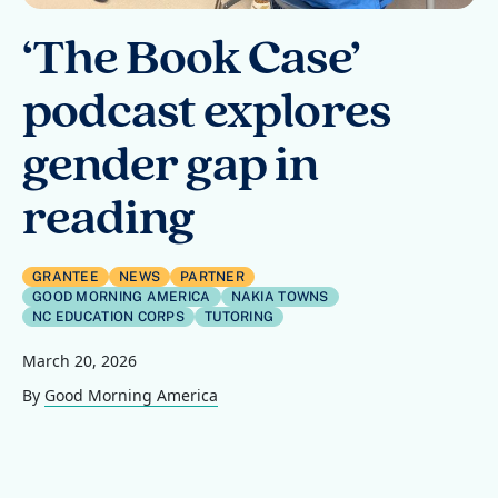
‘The Book Case’
podcast explores
gender gap in
reading
GRANTEE
NEWS
PARTNER
GOOD MORNING AMERICA
NAKIA TOWNS
NC EDUCATION CORPS
TUTORING
March 20, 2026
By
Good Morning America