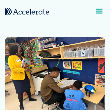
Skip to content
Main Navigation