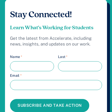
Stay Connected!
Learn What’s Working for Students
Get the latest from Accelerate, including
news, insights, and updates on our work.
Name
*
Last
*
Email
*
SUBSCRIBE AND TAKE ACTION