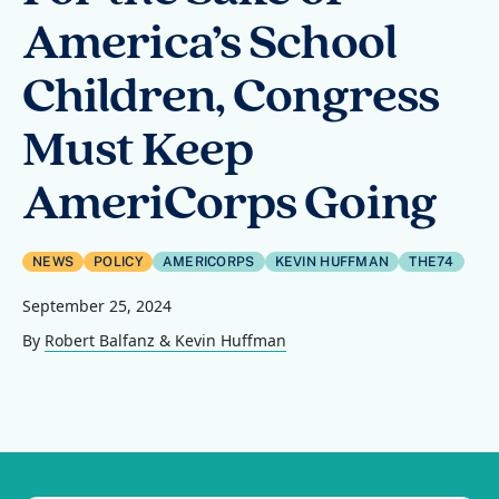
America’s School
Children, Congress
Must Keep
AmeriCorps Going
NEWS
POLICY
AMERICORPS
KEVIN HUFFMAN
THE74
September 25, 2024
By
Robert Balfanz & Kevin Huffman