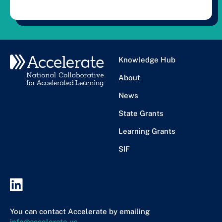
Knowledge Hub
About
News
State Grants
Learning Grants
SIF
You can contact Accelerate by emailing
info@accelerate.us