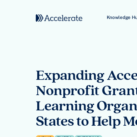
Skip to content
Knowledge H
Main Navigation
Expanding Acces
Nonprofit Grants
Learning Organi
States to Help 