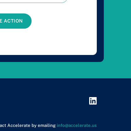
E ACTION
act Accelerate by emailing
info@accelerate.us