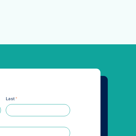
Last
*