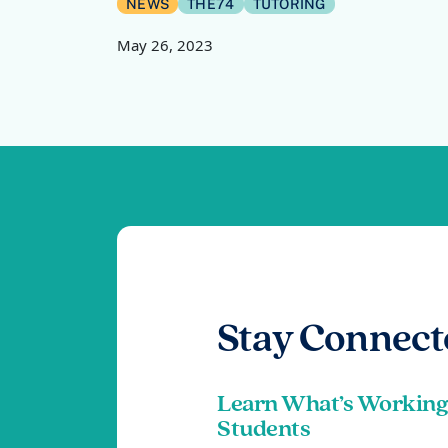
NEWS
THE74
TUTORING
May 26, 2023
Stay Connect
Learn What’s Working
Students