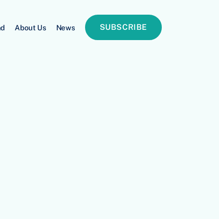
SUBSCRIBE
nd
About Us
News