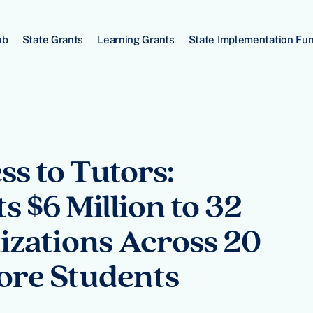
ub
State Grants
Learning Grants
State Implementation Fu
s to Tutors:
 $6 Million to 32
zations Across 20
More Students