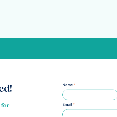
Name
*
ed!
 for
Email
*