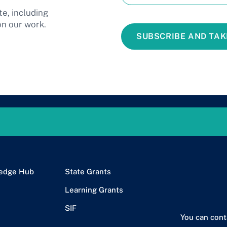
te, including
on our work.
SUBSCRIBE AND TAK
edge Hub
State Grants
Learning Grants
SIF
You can cont