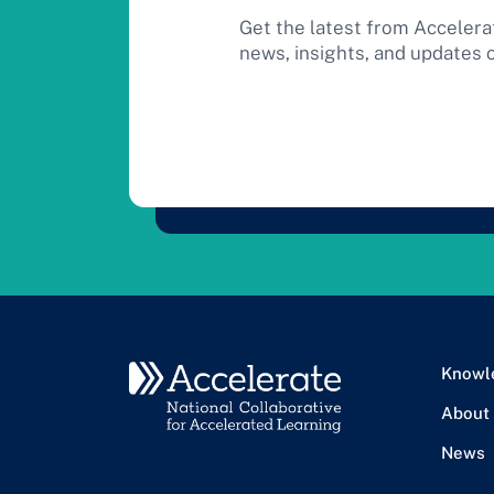
Get the latest from Accelera
news, insights, and updates 
Knowl
About
News