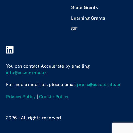
State Grants
Learning Grants
SIF
You can contact Accelerate by emailing
info@accelerate.us
For media inquiries, please email
press@accelerate.us
Privacy Policy
|
Cookie Policy
2026 – All rights reserved