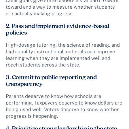
Clear goals give state leaders a standard to work
toward and a way to measure whether students
are actually making progress.
2. Pass and implement evidence-based
policies
High-dosage tutoring, the science of reading, and
high-quality instructional materials can improve
learning when they are implemented well and
reach students across the state.
3. Commit to public reporting and
transparency
Parents deserve to know how schools are
performing. Taxpayers deserve to know dollars are
being used well. Voters deserve to know whether
progress is happening.
4. Prioritize strong leadership in the state