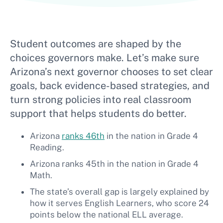
Student outcomes are shaped by the
choices governors make. Let’s make sure
Arizona’s next governor chooses to set clear
goals, back evidence-based strategies, and
turn strong policies into real classroom
support that helps students do better.
Arizona
ranks 46th
in the nation in Grade 4
Reading.
Arizona ranks 45th in the nation in Grade 4
Math.
The state’s overall gap is largely explained by
how it serves English Learners, who score 24
points below the national ELL average.