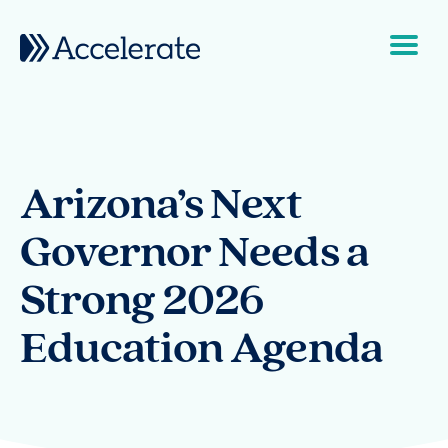
Skip to content
Main Navigation
Arizona’s Next
Governor Needs a
Strong 2026
Education Agenda