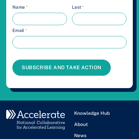
Name
*
Last
*
Email
*
SUBSCRIBE AND TAKE ACTION
Knowledge Hub
About
News