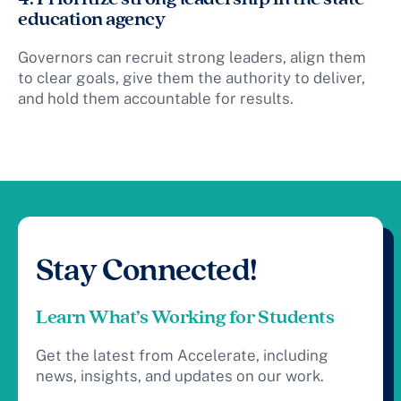
education agency
Governors can recruit strong leaders, align them
to clear goals, give them the authority to deliver,
and hold them accountable for results.
Stay Connected!
Learn What’s Working for Students
Get the latest from Accelerate, including
news, insights, and updates on our work.