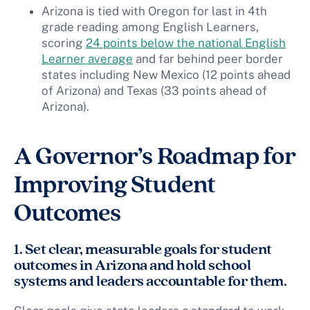
Arizona is tied with Oregon for last in 4th
grade reading among English Learners,
scoring
24 points below the national English
Learner average
and far behind peer border
states including New Mexico (12 points ahead
of Arizona) and Texas (33 points ahead of
Arizona).
A Governor’s Roadmap for
Improving Student
Outcomes
1. Set clear, measurable goals for student
outcomes in Arizona and hold school
systems and leaders accountable for them.