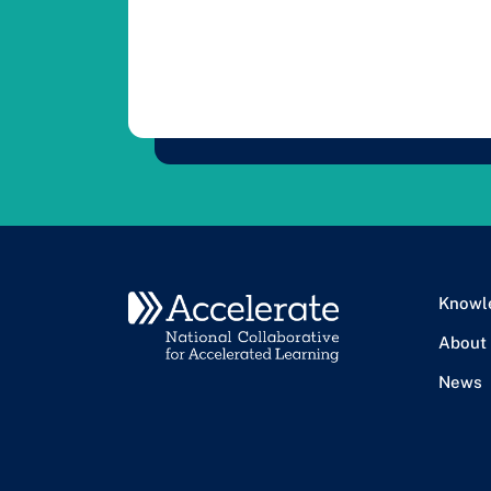
Knowl
About
News