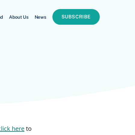
SUBSCRIBE
nd
About Us
News
click here
to