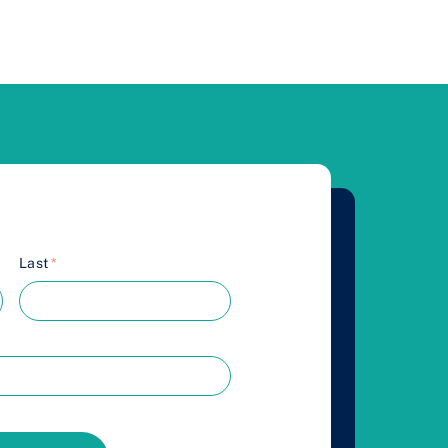
Last
*