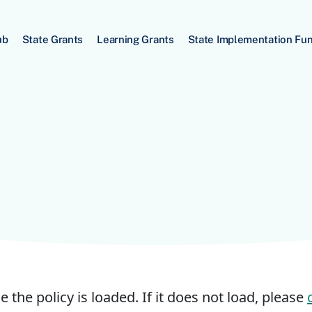
ub
State Grants
Learning Grants
State Implementation Fu
e the policy is loaded. If it does not load, please