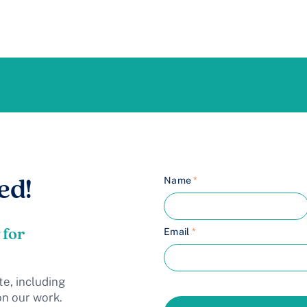
Name
*
ed!
 for
Email
*
te, including
on our work.