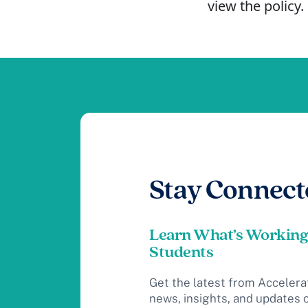
view the policy.
Stay Connect
Learn What’s Working
Students
Get the latest from Accelera
news, insights, and updates 