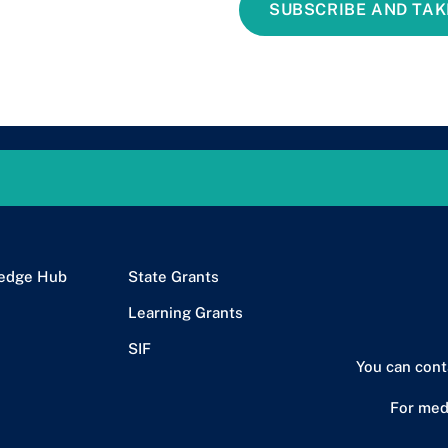
SUBSCRIBE AND TAK
edge Hub
State Grants
Learning Grants
SIF
You can cont
For med