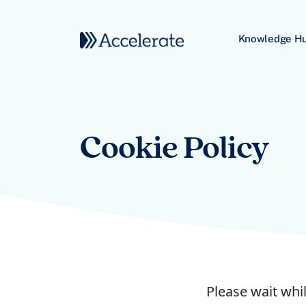
Skip to content
Knowledge H
Main Navigation
Cookie Policy
Please wait whil