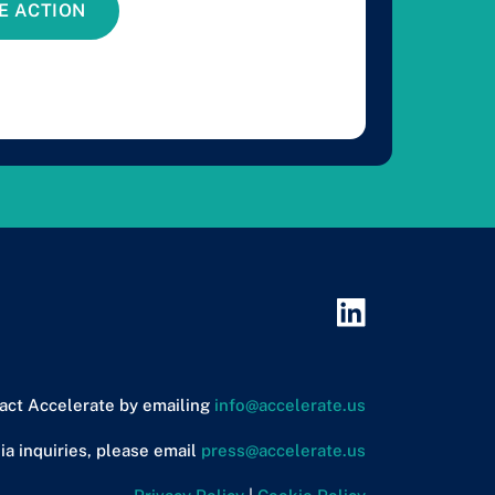
E ACTION
act Accelerate by emailing
info@accelerate.us
ia inquiries, please email
press@accelerate.us